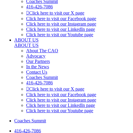
Coaches Summit
416-426-7086
Click here to visit our X page
Click here to visit our Facebook page
Click here to visit our Instagram page
Click here to visit our LinkedIn page
Click here to visit our Youtube page
ABOUT US
ABOUT US
About The CAO
Advocacy
Our Partners
In the News
Contact Us
Coaches Summit
416-426-7086
Click here to visit our X page
Click here to visit our Facebook page
Click here to visit our Instagram page
Click here to visit our LinkedIn page
Click here to visit our Youtube page
Coaches Summit
416-426-7086