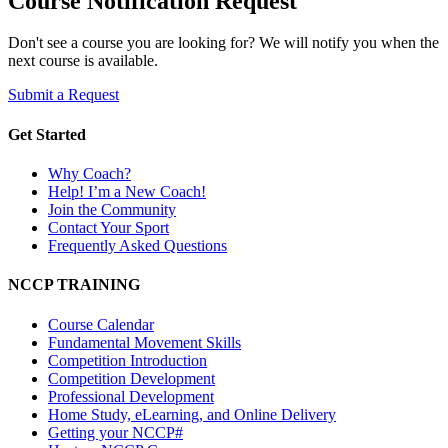
Course Notification Request
Don't see a course you are looking for? We will notify you when the
next course is available.
Submit a Request
Get Started
Why Coach?
Help! I’m a New Coach!
Join the Community
Contact Your Sport
Frequently Asked Questions
NCCP TRAINING
Course Calendar
Fundamental Movement Skills
Competition Introduction
Competition Development
Professional Development
Home Study, eLearning, and Online Delivery
Getting your NCCP#