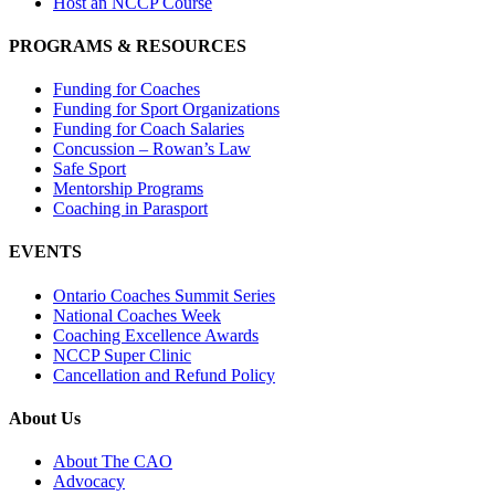
Host an NCCP Course
PROGRAMS & RESOURCES
Funding for Coaches
Funding for Sport Organizations
Funding for Coach Salaries
Concussion – Rowan’s Law
Safe Sport
Mentorship Programs
Coaching in Parasport
EVENTS
Ontario Coaches Summit Series
National Coaches Week
Coaching Excellence Awards
NCCP Super Clinic
Cancellation and Refund Policy
About Us
About The CAO
Advocacy