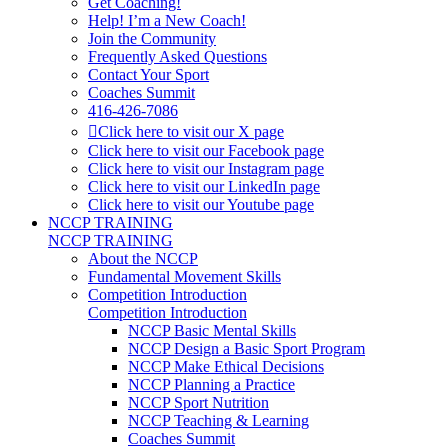
Get Coaching!
Help! I’m a New Coach!
Join the Community
Frequently Asked Questions
Contact Your Sport
Coaches Summit
416-426-7086
Click here to visit our X page
Click here to visit our Facebook page
Click here to visit our Instagram page
Click here to visit our LinkedIn page
Click here to visit our Youtube page
NCCP TRAINING
NCCP TRAINING
About the NCCP
Fundamental Movement Skills
Competition Introduction
Competition Introduction
NCCP Basic Mental Skills
NCCP Design a Basic Sport Program
NCCP Make Ethical Decisions
NCCP Planning a Practice
NCCP Sport Nutrition
NCCP Teaching & Learning
Coaches Summit