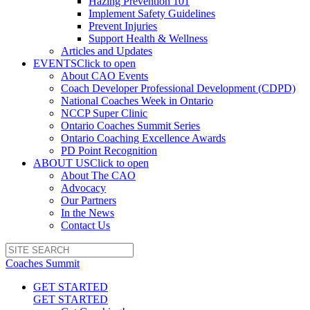
Hazing Prevention 101
Implement Safety Guidelines
Prevent Injuries
Support Health & Wellness
Articles and Updates
EVENTS
Click to open
About CAO Events
Coach Developer Professional Development (CDPD)
National Coaches Week in Ontario
NCCP Super Clinic
Ontario Coaches Summit Series
Ontario Coaching Excellence Awards
PD Point Recognition
ABOUT US
Click to open
About The CAO
Advocacy
Our Partners
In the News
Contact Us
Coaches Summit
GET STARTED
GET STARTED