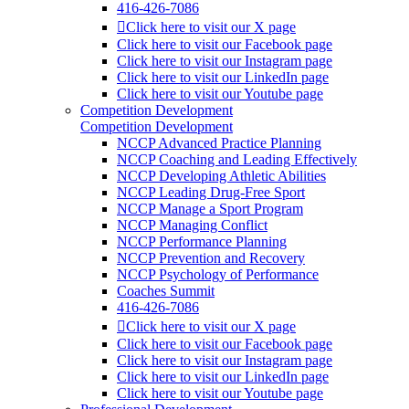
416-426-7086
Click here to visit our X page
Click here to visit our Facebook page
Click here to visit our Instagram page
Click here to visit our LinkedIn page
Click here to visit our Youtube page
Competition Development
Competition Development
NCCP Advanced Practice Planning
NCCP Coaching and Leading Effectively
NCCP Developing Athletic Abilities
NCCP Leading Drug-Free Sport
NCCP Manage a Sport Program
NCCP Managing Conflict
NCCP Performance Planning
NCCP Prevention and Recovery
NCCP Psychology of Performance
Coaches Summit
416-426-7086
Click here to visit our X page
Click here to visit our Facebook page
Click here to visit our Instagram page
Click here to visit our LinkedIn page
Click here to visit our Youtube page