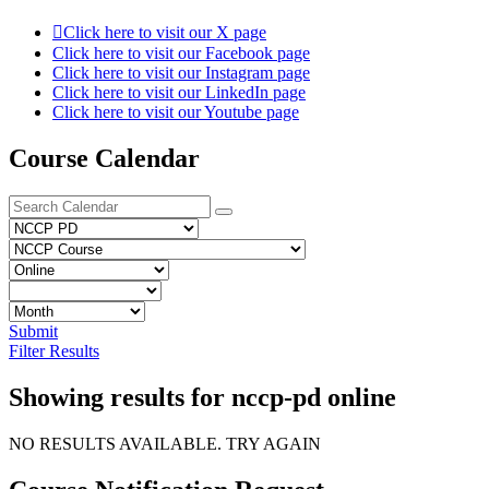
Click here to visit our X page
Click here to visit our Facebook page
Click here to visit our Instagram page
Click here to visit our LinkedIn page
Click here to visit our Youtube page
Course Calendar
Submit
Filter Results
Showing results for nccp-pd online
NO RESULTS AVAILABLE. TRY AGAIN