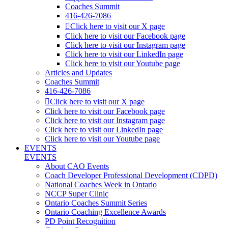
Coaches Summit
416-426-7086
Click here to visit our X page
Click here to visit our Facebook page
Click here to visit our Instagram page
Click here to visit our LinkedIn page
Click here to visit our Youtube page
Articles and Updates
Coaches Summit
416-426-7086
Click here to visit our X page
Click here to visit our Facebook page
Click here to visit our Instagram page
Click here to visit our LinkedIn page
Click here to visit our Youtube page
EVENTS
EVENTS
About CAO Events
Coach Developer Professional Development (CDPD)
National Coaches Week in Ontario
NCCP Super Clinic
Ontario Coaches Summit Series
Ontario Coaching Excellence Awards
PD Point Recognition