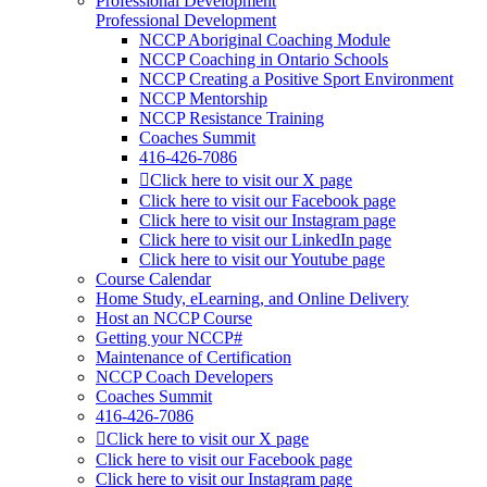
Professional Development
Professional Development
NCCP Aboriginal Coaching Module
NCCP Coaching in Ontario Schools
NCCP Creating a Positive Sport Environment
NCCP Mentorship
NCCP Resistance Training
Coaches Summit
416-426-7086
Click here to visit our X page
Click here to visit our Facebook page
Click here to visit our Instagram page
Click here to visit our LinkedIn page
Click here to visit our Youtube page
Course Calendar
Home Study, eLearning, and Online Delivery
Host an NCCP Course
Getting your NCCP#
Maintenance of Certification
NCCP Coach Developers
Coaches Summit
416-426-7086
Click here to visit our X page
Click here to visit our Facebook page
Click here to visit our Instagram page