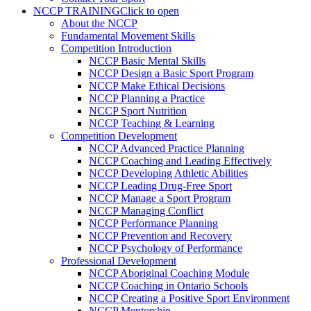
NCCP TRAINING
Click to open
About the NCCP
Fundamental Movement Skills
Competition Introduction
NCCP Basic Mental Skills
NCCP Design a Basic Sport Program
NCCP Make Ethical Decisions
NCCP Planning a Practice
NCCP Sport Nutrition
NCCP Teaching & Learning
Competition Development
NCCP Advanced Practice Planning
NCCP Coaching and Leading Effectively
NCCP Developing Athletic Abilities
NCCP Leading Drug-Free Sport
NCCP Manage a Sport Program
NCCP Managing Conflict
NCCP Performance Planning
NCCP Prevention and Recovery
NCCP Psychology of Performance
Professional Development
NCCP Aboriginal Coaching Module
NCCP Coaching in Ontario Schools
NCCP Creating a Positive Sport Environment
NCCP Mentorship