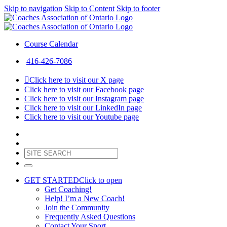
Skip to navigation
Skip to Content
Skip to footer
Course Calendar
416-426-7086
Click here to visit our X page
Click here to visit our Facebook page
Click here to visit our Instagram page
Click here to visit our LinkedIn page
Click here to visit our Youtube page
GET STARTED
Click to open
Get Coaching!
Help! I’m a New Coach!
Join the Community
Frequently Asked Questions
Contact Your Sport