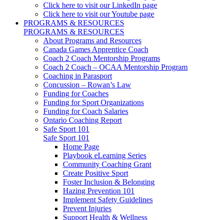
Click here to visit our LinkedIn page
Click here to visit our Youtube page
PROGRAMS & RESOURCES
PROGRAMS & RESOURCES
About Programs and Resources
Canada Games Apprentice Coach
Coach 2 Coach Mentorship Programs
Coach 2 Coach – OCAA Mentorship Program
Coaching in Parasport
Concussion – Rowan’s Law
Funding for Coaches
Funding for Sport Organizations
Funding for Coach Salaries
Ontario Coaching Report
Safe Sport 101
Safe Sport 101
Home Page
Playbook eLearning Series
Community Coaching Grant
Create Positive Sport
Foster Inclusion & Belonging
Hazing Prevention 101
Implement Safety Guidelines
Prevent Injuries
Support Health & Wellness