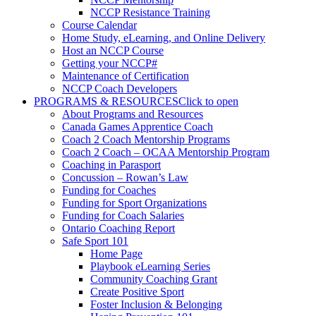
NCCP Resistance Training
Course Calendar
Home Study, eLearning, and Online Delivery
Host an NCCP Course
Getting your NCCP#
Maintenance of Certification
NCCP Coach Developers
PROGRAMS & RESOURCES
Click to open
About Programs and Resources
Canada Games Apprentice Coach
Coach 2 Coach Mentorship Programs
Coach 2 Coach – OCAA Mentorship Program
Coaching in Parasport
Concussion – Rowan’s Law
Funding for Coaches
Funding for Sport Organizations
Funding for Coach Salaries
Ontario Coaching Report
Safe Sport 101
Home Page
Playbook eLearning Series
Community Coaching Grant
Create Positive Sport
Foster Inclusion & Belonging