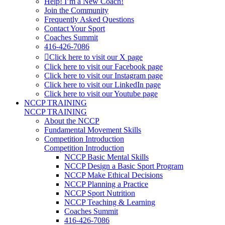
Help! I’m a New Coach!
Join the Community
Frequently Asked Questions
Contact Your Sport
Coaches Summit
416-426-7086
Click here to visit our X page
Click here to visit our Facebook page
Click here to visit our Instagram page
Click here to visit our LinkedIn page
Click here to visit our Youtube page
NCCP TRAINING
NCCP TRAINING
About the NCCP
Fundamental Movement Skills
Competition Introduction
Competition Introduction
NCCP Basic Mental Skills
NCCP Design a Basic Sport Program
NCCP Make Ethical Decisions
NCCP Planning a Practice
NCCP Sport Nutrition
NCCP Teaching & Learning
Coaches Summit
416-426-7086