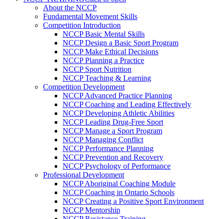
About the NCCP
Fundamental Movement Skills
Competition Introduction
NCCP Basic Mental Skills
NCCP Design a Basic Sport Program
NCCP Make Ethical Decisions
NCCP Planning a Practice
NCCP Sport Nutrition
NCCP Teaching & Learning
Competition Development
NCCP Advanced Practice Planning
NCCP Coaching and Leading Effectively
NCCP Developing Athletic Abilities
NCCP Leading Drug-Free Sport
NCCP Manage a Sport Program
NCCP Managing Conflict
NCCP Performance Planning
NCCP Prevention and Recovery
NCCP Psychology of Performance
Professional Development
NCCP Aboriginal Coaching Module
NCCP Coaching in Ontario Schools
NCCP Creating a Positive Sport Environment
NCCP Mentorship
NCCP Resistance Training