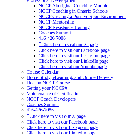
Professional Development
NCCP Aboriginal Coaching Module
NCCP Coaching in Ontario Schools
NCCP Creating a Positive Sport Environment
NCCP Mentorship
NCCP Resistance Training
Coaches Summit
416-426-7086
Click here to visit our X page
Click here to visit our Facebook page
Click here to visit our Instagram page
Click here to visit our LinkedIn page
Click here to visit our Youtube page
Course Calendar
Home Study, eLearning, and Online Delivery
Host an NCCP Course
Getting your NCCP#
Maintenance of Certification
NCCP Coach Developers
Coaches Summit
416-426-7086
Click here to visit our X page
Click here to visit our Facebook page
Click here to visit our Instagram page
Click here to visit our LinkedIn page