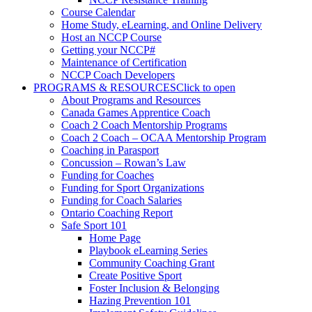
Course Calendar
Home Study, eLearning, and Online Delivery
Host an NCCP Course
Getting your NCCP#
Maintenance of Certification
NCCP Coach Developers
PROGRAMS & RESOURCES
Click to open
About Programs and Resources
Canada Games Apprentice Coach
Coach 2 Coach Mentorship Programs
Coach 2 Coach – OCAA Mentorship Program
Coaching in Parasport
Concussion – Rowan’s Law
Funding for Coaches
Funding for Sport Organizations
Funding for Coach Salaries
Ontario Coaching Report
Safe Sport 101
Home Page
Playbook eLearning Series
Community Coaching Grant
Create Positive Sport
Foster Inclusion & Belonging
Hazing Prevention 101