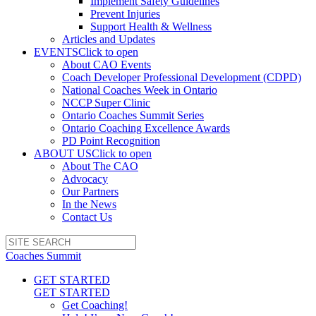
Implement Safety Guidelines
Prevent Injuries
Support Health & Wellness
Articles and Updates
EVENTS
Click to open
About CAO Events
Coach Developer Professional Development (CDPD)
National Coaches Week in Ontario
NCCP Super Clinic
Ontario Coaches Summit Series
Ontario Coaching Excellence Awards
PD Point Recognition
ABOUT US
Click to open
About The CAO
Advocacy
Our Partners
In the News
Contact Us
Coaches Summit
GET STARTED
GET STARTED
Get Coaching!