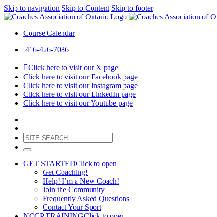
Skip to navigation
Skip to Content
Skip to footer
Course Calendar
416-426-7086
Click here to visit our X page
Click here to visit our Facebook page
Click here to visit our Instagram page
Click here to visit our LinkedIn page
Click here to visit our Youtube page
GET STARTED
Click to open
Get Coaching!
Help! I’m a New Coach!
Join the Community
Frequently Asked Questions
Contact Your Sport
NCCP TRAINING
Click to open