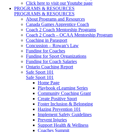
Click here to visit our Youtube page
PROGRAMS & RESOURCES
PROGRAMS & RESOURCES
About Programs and Resources
Canada Games Apprentice Coach
Coach 2 Coach Mentorship Programs
Coach 2 Coach – OCAA Mentorship Program
Coaching in Parasport
Concussion – Rowan’s Law
Funding for Coaches
Funding for Sport Organizations
Funding for Coach Salaries
Ontario Coaching Report
Safe Sport 101
Safe Sport 101
Home Page
Playbook eLearning Series
Community Coaching Grant
Create Positive Sport
Foster Inclusion & Belonging
Hazing Prevention 101
Implement Safety Guidelines
Prevent Injuries
Support Health & Wellness
Coaches Summit