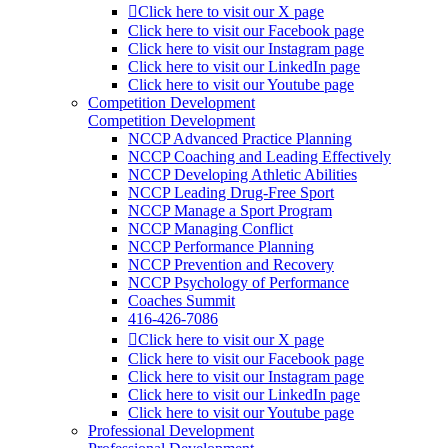
Click here to visit our X page
Click here to visit our Facebook page
Click here to visit our Instagram page
Click here to visit our LinkedIn page
Click here to visit our Youtube page
Competition Development
Competition Development
NCCP Advanced Practice Planning
NCCP Coaching and Leading Effectively
NCCP Developing Athletic Abilities
NCCP Leading Drug-Free Sport
NCCP Manage a Sport Program
NCCP Managing Conflict
NCCP Performance Planning
NCCP Prevention and Recovery
NCCP Psychology of Performance
Coaches Summit
416-426-7086
Click here to visit our X page
Click here to visit our Facebook page
Click here to visit our Instagram page
Click here to visit our LinkedIn page
Click here to visit our Youtube page
Professional Development