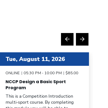
tem 4 out of 6
item 5 
Tue, August 11, 2026
T
ONLINE
05:30 PM - 10:00 PM
$85.00
O
NCCP Design a Basic Sport
N
Program
Th
This is a Competition Introduction
mu
multi-sport course. By completing
yo