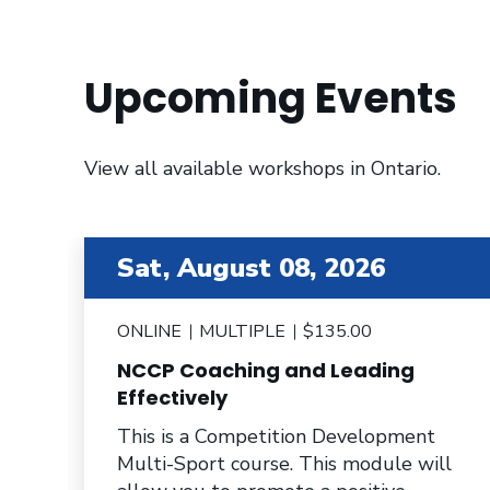
Upcoming Events
View all available workshops in Ontario.
item 2 out of 6
Sat, August 08, 2026
ONLINE
MULTIPLE
$135.00
NCCP Coaching and Leading
e
Effectively
This is a Competition Development
Multi-Sport course. This module will