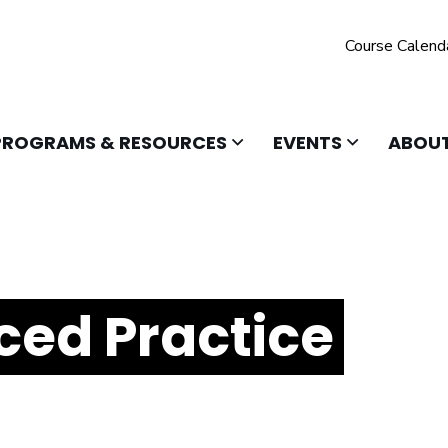
Course Calend
 TO OPEN
CLICK TO OPEN
CLICK TO O
PROGRAMS & RESOURCES
EVENTS
ABOUT
ed Practice