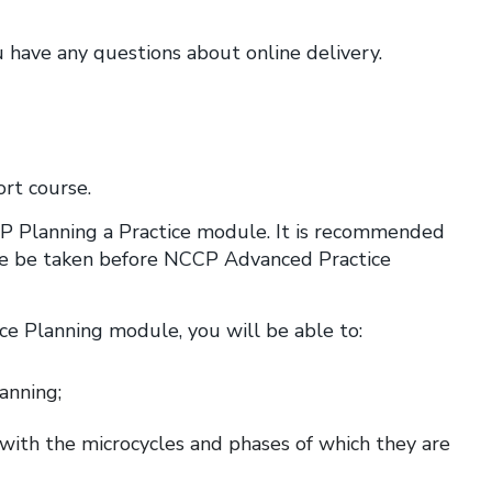
u have any questions about online delivery.
rt course.
P Planning a Practice module. It is recommended
e be taken before NCCP Advanced Practice
e Planning module, you will be able to:
lanning;
 with the microcycles and phases of which they are