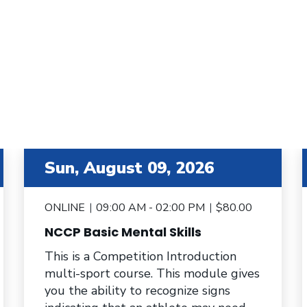
item 3 out of 6
i
Sun, August 09, 2026
ONLINE
09:00 AM - 02:00 PM
$80.00
NCCP Basic Mental Skills
This is a Competition Introduction
multi-sport course. This module gives
you the ability to recognize signs