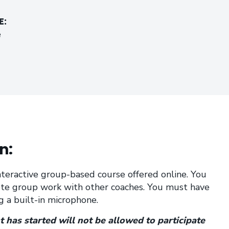
E:
e
n:
 interactive group-based course offered online. You
te group work with other coaches. You must have
 a built-in microphone.
 has started will not be allowed to participate