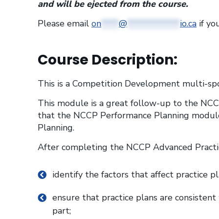
and will be ejected from the course.
Please email
on
****
@
************
io.ca
if yo
Course Description:
This is a Competition Development multi-spo
This module is a great follow-up to the NCC
that the NCCP Performance Planning modul
Planning.
After completing the NCCP Advanced Practic
identify the factors that affect practice p
ensure that practice plans are consistent
part;