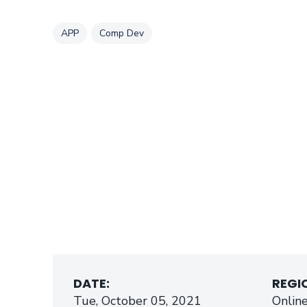
Tag
Tag
APP
Comp Dev
DATE:
REGI
Tue, October 05, 2021
Onlin