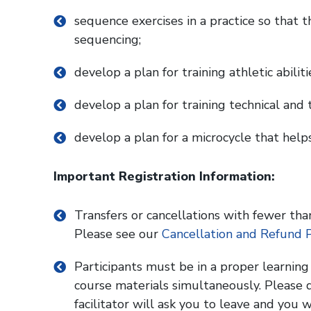
sequence exercises in a practice so that t
sequencing;
develop a plan for training athletic abilit
develop a plan for training technical and t
develop a plan for a microcycle that help
Important Registration Information:
Transfers or cancellations with fewer than
Please see our
Cancellation and Refund P
Participants must be in a proper learnin
course materials simultaneously. Please d
facilitator will ask you to leave and you w