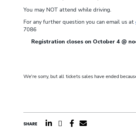
You may NOT attend while driving.
For any further question you can email us at
7086
Registration closes on October 4 @ 
We're sorry, but all tickets sales have ended because
click here to share on li
click here to share o
click here to shar
click here to s
SHARE