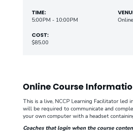
TIME:
VENU
5:00PM - 10:00PM
Onlin
COST:
$85.00
Online Course Informatio
This is a live, NCCP Learning Facilitator led
will be required to communicate and comple
your own computer with a headset containing
Coaches that login when the course content