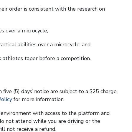
heir order is consistent with the research on
ies over a microcycle;
actical abilities over a microcycle; and
s athletes taper before a competition.
 five (5) days’ notice are subject to a $25 charge.
olicy
for more information.
g environment with access to the platform and
o not attend while you are driving or the
ill not receive a refund.