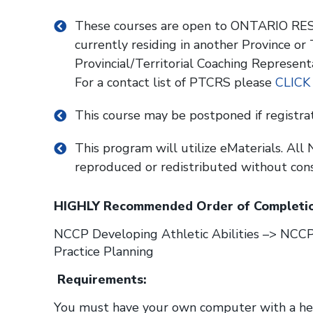
These courses are open to ONTARIO RESI
currently residing in another Province or
Provincial/Territorial Coaching Represent
For a contact list of PTCRS please
CLICK
This course may be postponed if registra
This program will utilize eMaterials. Al
reproduced or redistributed without con
HIGHLY Recommended Order of Completio
NCCP Developing Athletic Abilities –> NC
Practice Planning
Requirements:
You must have your own computer with a head