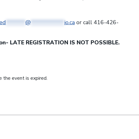
ed
*******
@
************
io.ca
or call 416-426-
noon- LATE REGISTRATION IS NOT POSSIBLE.
 the event is expired.
nkedin (opens a new window)
n twitter (opens a new window)
e on facebook (opens a new window)
hare by email (opens your email)