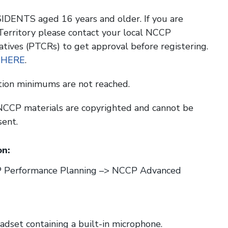
DENTS aged 16 years and older. If you are
 Territory please contact your local NCCP
atives (PTCRs) to get approval before registering.
 HERE
.
tion minimums are not reached.
l NCCP materials are copyrighted and cannot be
sent.
n:
CP Performance Planning –> NCCP Advanced
set containing a built-in microphone.