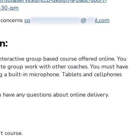
om/ola/services/nccp-design-a-basic-sport-
1-30-pm
r concerns
sp
******************
@
***
il.com
n:
 interactive group based course offered online. You
te group work with other coaches. You must have
 a built-in microphone. Tablets and cellphones
u have any questions about online delivery.
t course.