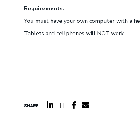
Requirements:
You must have your own computer with a head
Tablets and cellphones will NOT work.
click here to share on li
click here to share o
click here to shar
click here to s
SHARE