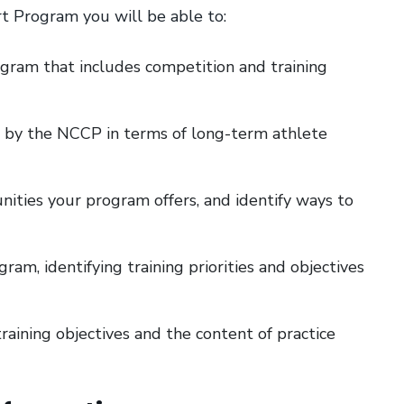
t Program you will be able to:
ogram that includes competition and training
 by the NCCP in terms of long-term athlete
ities your program offers, and identify ways to
ram, identifying training priorities and objectives
raining objectives and the content of practice