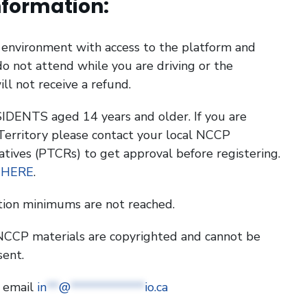
nformation:
g environment with access to the platform and
o not attend while you are driving or the
ill not receive a refund.
DENTS aged 14 years and older. If you are
 Territory please contact your local NCCP
atives (PTCRs) to get approval before registering.
 HERE
.
tion minimums are not reached.
l NCCP materials are copyrighted and cannot be
sent.
e email
in
**
@
************
io.ca