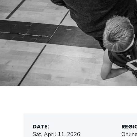
DATE:
REGI
Sat, April 11, 2026
Onlin