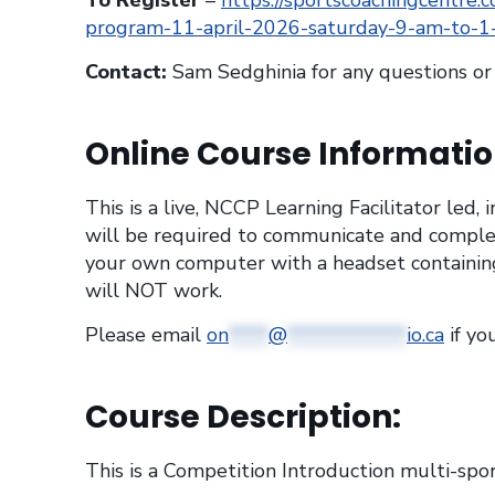
To Register
–
https://sportscoachingcentre.c
program-11-april-2026-saturday-9-am-to-
Contact:
Sam Sedghinia for any questions o
Online Course Informatio
This is a live, NCCP Learning Facilitator led,
will be required to communicate and comple
your own computer with a headset containing
will NOT work.
Please email
on
****
@
************
io.ca
if yo
Course Description:
This is a Competition Introduction multi-spor