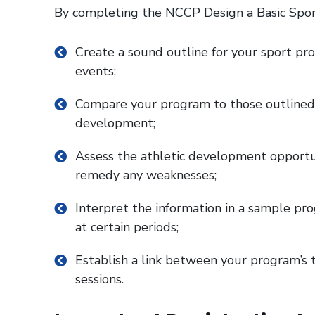
By completing the NCCP Design a Basic Spor
Create a sound outline for your sport pr
events;
Compare your program to those outlined
development;
Assess the athletic development opportun
remedy any weaknesses;
Interpret the information in a sample prog
at certain periods;
Establish a link between your program’s t
sessions.