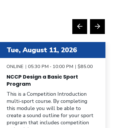
tem 4 out of 6
item 5 
Tue, August 11, 2026
T
ONLINE
05:30 PM - 10:00 PM
$85.00
O
NCCP Design a Basic Sport
N
Program
Th
This is a Competition Introduction
mu
multi-sport course. By completing
yo
this module you will be able to
to
create a sound outline for your sport
sp
program that includes competition
pr