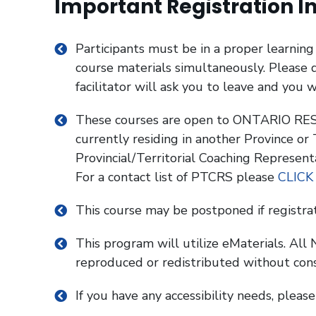
Important Registration I
Participants must be in a proper learnin
course materials simultaneously. Please d
facilitator will ask you to leave and you w
These courses are open to ONTARIO RESI
currently residing in another Province or
Provincial/Territorial Coaching Represent
For a contact list of PTCRS please
CLICK
This course may be postponed if registra
This program will utilize eMaterials. Al
reproduced or redistributed without con
If you have any accessibility needs, pleas