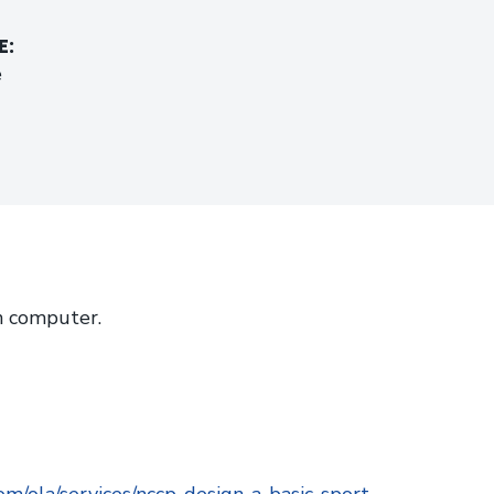
E:
e
 computer.