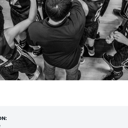
ON:
e