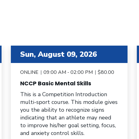
item 3 out of 6
i
Sun, August 09, 2026
ONLINE
09:00 AM - 02:00 PM
$80.00
NCCP Basic Mental Skills
This is a Competition Introduction
multi-sport course. This module gives
you the ability to recognize signs
indicating that an athlete may need
to improve his/her goal setting, focus,
and anxiety control skills.