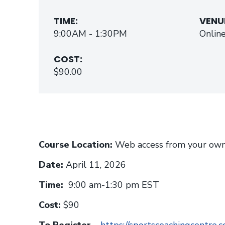
TIME:
VENU
9:00AM - 1:30PM
Onlin
COST:
$90.00
Course Location:
Web access from your own
Date:
April 11, 2026
Time:
9:00 am-1:30 pm EST
Cost:
$90