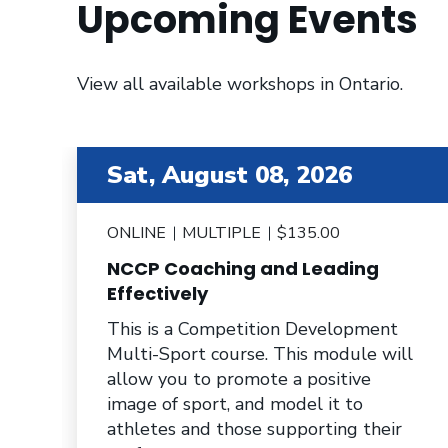
Upcoming Events
View all available workshops in Ontario.
item 2 out of 6
Sat, August 08, 2026
ONLINE
MULTIPLE
$135.00
NCCP Coaching and Leading
e
Effectively
This is a Competition Development
Multi-Sport course. This module will
allow you to promote a positive
image of sport, and model it to
athletes and those supporting their