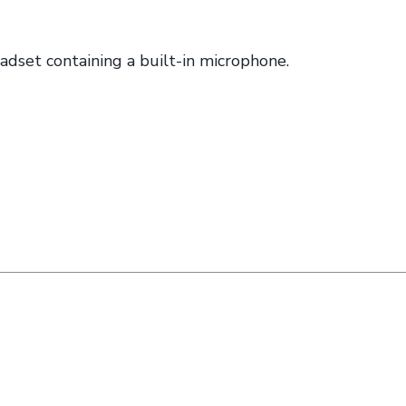
set containing a built-in microphone.
nkedin (opens a new window)
n twitter (opens a new window)
e on facebook (opens a new window)
hare by email (opens your email)