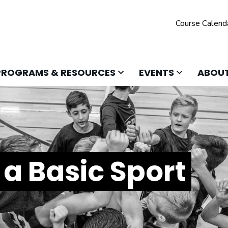
Course Calend
 TO OPEN
CLICK TO OPEN
CLICK TO O
PROGRAMS & RESOURCES
EVENTS
ABOUT
a Basic Sport