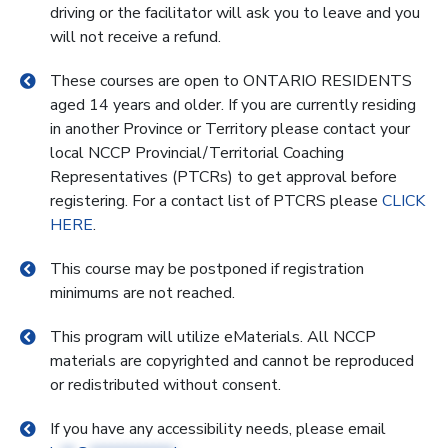
driving or the facilitator will ask you to leave and you
will not receive a refund.
These courses are open to ONTARIO RESIDENTS
aged 14 years and older. If you are currently residing
in another Province or Territory please contact your
local NCCP Provincial/Territorial Coaching
Representatives (PTCRs) to get approval before
registering. For a contact list of PTCRS please
CLICK
HERE
.
This course may be postponed if registration
minimums are not reached.
This program will utilize eMaterials. All NCCP
materials are copyrighted and cannot be reproduced
or redistributed without consent.
If you have any accessibility needs, please email