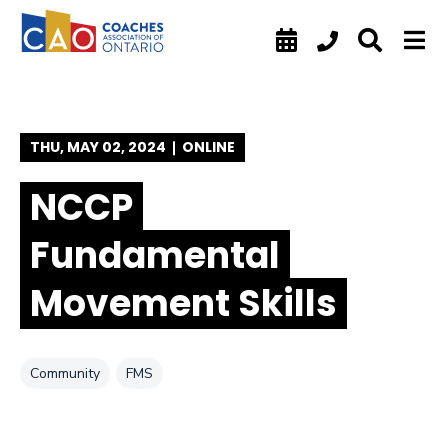
SKIP TO FOOTER
SKIP TO CONTENT
SKIP TO NAVIGATION
THU, MAY 02, 2024
ONLINE
NCCP
Fundamental
Movement Skills
Tag
Tag
Community
FMS