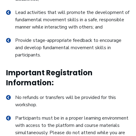
Lead activities that will promote the development of
fundamental movement skills in a safe, responsible
manner while interacting with others; and
Provide stage-appropriate feedback to encourage
and develop fundamental movement skills in
participants.
Important Registration
Information:
No refunds or transfers will be provided for this
workshop.
Participants must be in a proper learning environment
with access to the platform and course materials
simultaneously. Please do not attend while you are