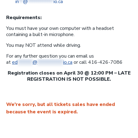
in
**
@
************
io.ca
Requirements:
You must have your own computer with a headset
containing a built-in microphone.
You may NOT attend while driving.
For any further question you can email us
at
ed
*******
@
************
io.ca
or call 416-426-7086
Registration closes on April 30 @ 12:00 PM – LATE
REGISTRATION IS NOT POSSIBLE.
We're sorry, but all tickets sales have ended
because the event is expired.