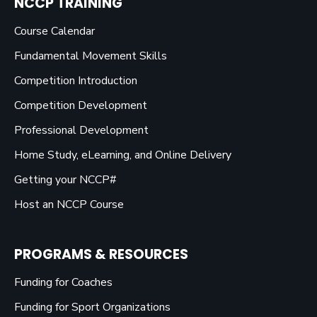
NCCP TRAINING
Course Calendar
Fundamental Movement Skills
Competition Introduction
Competition Development
Professional Development
Home Study, eLearning, and Online Delivery
Getting your NCCP#
Host an NCCP Course
PROGRAMS & RESOURCES
Funding for Coaches
Funding for Sport Organizations