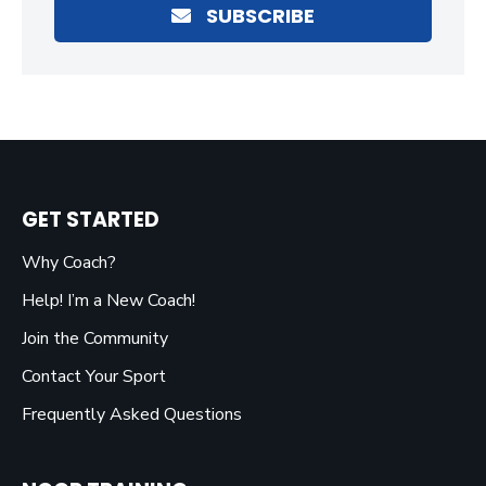
SUBSCRIBE
GET STARTED
Why Coach?
Help! I’m a New Coach!
Join the Community
Contact Your Sport
Frequently Asked Questions