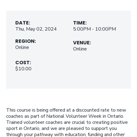
DATE:
TIME:
Thu, May 02, 2024
5:00PM - 10:00PM
REGION:
VENUE:
Online
Online
COST:
$10.00
This course is being offered at a discounted rate to new
coaches as part of National Volunteer Week in Ontario.
Trained volunteer coaches are crucial to creating positive
sport in Ontario, and we are pleased to support you
through your pathway with education, funding and other