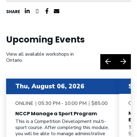
click here to share on linkedin (opens a n
click here to share on twitter (opens 
click here to share on facebook (o
click here to share by email (o
SHARE
Upcoming Events
View all available workshops in
Ontario.
item 2 out of 6
item 3 o
Thu, August 06, 2026
Sa
ON
ONLINE
05:30 PM - 10:00 PM
$85.00
NC
NCCP Manage a Sport Program
Eff
This is a Competition Development multi-
sport course. After completing this module,
Thi
you will be able to manage administrative
Spo