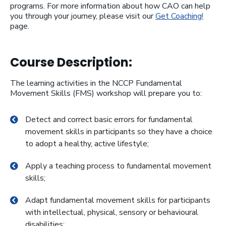
programs. For more information about how CAO can help
you through your journey, please visit our
Get Coaching!
page.
Course Description:
The learning activities in the NCCP Fundamental
Movement Skills (FMS) workshop will prepare you to:
Detect and correct basic errors for fundamental
movement skills in participants so they have a choice
to adopt a healthy, active lifestyle;
Apply a teaching process to fundamental movement
skills;
Adapt fundamental movement skills for participants
with intellectual, physical, sensory or behavioural
disabilities;