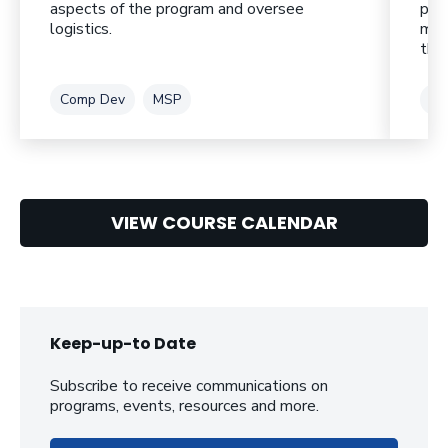
aspects of the program and oversee
pro
logistics.
mod
thei
Tag
Tag
Ta
Comp Dev
MSP
CL
VIEW COURSE CALENDAR
Keep-up-to Date
Subscribe to receive communications on
programs, events, resources and more.