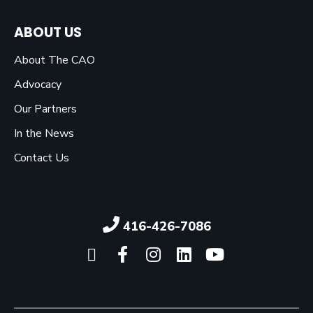
ABOUT US
About The CAO
Advocacy
Our Partners
In the News
Contact Us
416-426-7086
Click here to visit our X pag
Click here to visit our 
Click here to visit 
Click here to vi
Click here 