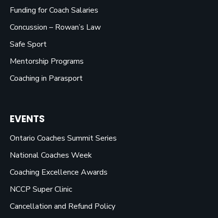
Funding for Coach Salaries
Concussion – Rowan’s Law
Safe Sport
Mentorship Programs
Coaching in Parasport
EVENTS
Ontario Coaches Summit Series
National Coaches Week
Coaching Excellence Awards
NCCP Super Clinic
Cancellation and Refund Policy