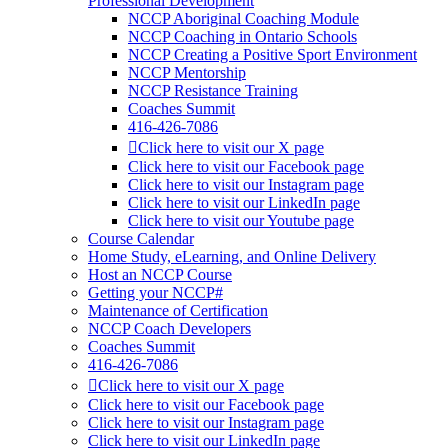
Professional Development
NCCP Aboriginal Coaching Module
NCCP Coaching in Ontario Schools
NCCP Creating a Positive Sport Environment
NCCP Mentorship
NCCP Resistance Training
Coaches Summit
416-426-7086
Click here to visit our X page
Click here to visit our Facebook page
Click here to visit our Instagram page
Click here to visit our LinkedIn page
Click here to visit our Youtube page
Course Calendar
Home Study, eLearning, and Online Delivery
Host an NCCP Course
Getting your NCCP#
Maintenance of Certification
NCCP Coach Developers
Coaches Summit
416-426-7086
Click here to visit our X page
Click here to visit our Facebook page
Click here to visit our Instagram page
Click here to visit our LinkedIn page