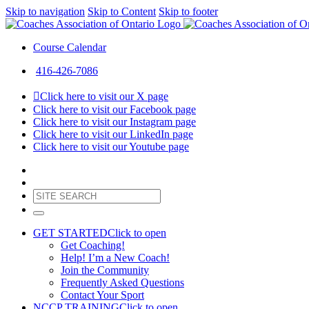
Skip to navigation
Skip to Content
Skip to footer
Course Calendar
416-426-7086
Click here to visit our X page
Click here to visit our Facebook page
Click here to visit our Instagram page
Click here to visit our LinkedIn page
Click here to visit our Youtube page
GET STARTED
Click to open
Get Coaching!
Help! I’m a New Coach!
Join the Community
Frequently Asked Questions
Contact Your Sport
NCCP TRAINING
Click to open