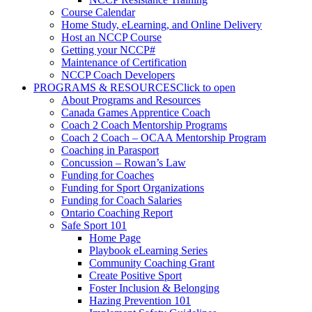
Course Calendar
Home Study, eLearning, and Online Delivery
Host an NCCP Course
Getting your NCCP#
Maintenance of Certification
NCCP Coach Developers
PROGRAMS & RESOURCES
Click to open
About Programs and Resources
Canada Games Apprentice Coach
Coach 2 Coach Mentorship Programs
Coach 2 Coach – OCAA Mentorship Program
Coaching in Parasport
Concussion – Rowan’s Law
Funding for Coaches
Funding for Sport Organizations
Funding for Coach Salaries
Ontario Coaching Report
Safe Sport 101
Home Page
Playbook eLearning Series
Community Coaching Grant
Create Positive Sport
Foster Inclusion & Belonging
Hazing Prevention 101