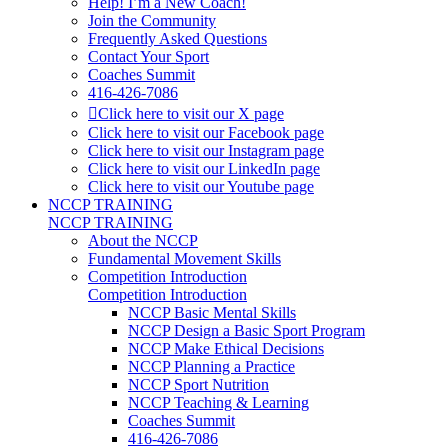
Help! I’m a New Coach!
Join the Community
Frequently Asked Questions
Contact Your Sport
Coaches Summit
416-426-7086
Click here to visit our X page
Click here to visit our Facebook page
Click here to visit our Instagram page
Click here to visit our LinkedIn page
Click here to visit our Youtube page
NCCP TRAINING
NCCP TRAINING
About the NCCP
Fundamental Movement Skills
Competition Introduction
Competition Introduction
NCCP Basic Mental Skills
NCCP Design a Basic Sport Program
NCCP Make Ethical Decisions
NCCP Planning a Practice
NCCP Sport Nutrition
NCCP Teaching & Learning
Coaches Summit
416-426-7086