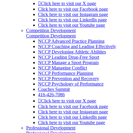
Click here to visit our X page
Click here to visit our Facebook page
Click here to visit our Instagram page
Click here to visit our LinkedIn page
Click here to visit our Youtube page
Competition Development
Competition Development
NCCP Advanced Practice Planning
NCCP Coaching and Leading Effectively
NCCP Developing Athletic Abilities
NCCP Leading Drug-Free Sport
NCCP Manage a Sport Program
NCCP Managing Conflict
NCCP Performance Planning
NCCP Prevention and Recovery
NCCP Psychology of Performance
Coaches Summit
416-426-7086
Click here to visit our X page
Click here to visit our Facebook page
Click here to visit our Instagram page
Click here to visit our LinkedIn page
Click here to visit our Youtube page
Professional Development