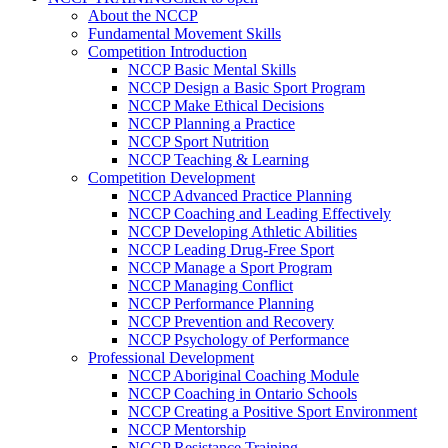
About the NCCP
Fundamental Movement Skills
Competition Introduction
NCCP Basic Mental Skills
NCCP Design a Basic Sport Program
NCCP Make Ethical Decisions
NCCP Planning a Practice
NCCP Sport Nutrition
NCCP Teaching & Learning
Competition Development
NCCP Advanced Practice Planning
NCCP Coaching and Leading Effectively
NCCP Developing Athletic Abilities
NCCP Leading Drug-Free Sport
NCCP Manage a Sport Program
NCCP Managing Conflict
NCCP Performance Planning
NCCP Prevention and Recovery
NCCP Psychology of Performance
Professional Development
NCCP Aboriginal Coaching Module
NCCP Coaching in Ontario Schools
NCCP Creating a Positive Sport Environment
NCCP Mentorship
NCCP Resistance Training