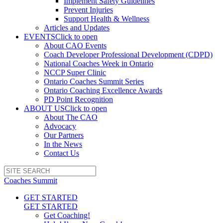
Implement Safety Guidelines
Prevent Injuries
Support Health & Wellness
Articles and Updates
EVENTS
Click to open
About CAO Events
Coach Developer Professional Development (CDPD)
National Coaches Week in Ontario
NCCP Super Clinic
Ontario Coaches Summit Series
Ontario Coaching Excellence Awards
PD Point Recognition
ABOUT US
Click to open
About The CAO
Advocacy
Our Partners
In the News
Contact Us
Coaches Summit
GET STARTED
GET STARTED
Get Coaching!