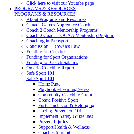
Click here to visit our Youtube page
PROGRAMS & RESOURCES
PROGRAMS & RESOURCES
About Programs and Resources
Canada Games Apprentice Coach
Coach 2 Coach Mentorship Programs
Coach 2 Coach – OCAA Mentorship Program
Coaching in Parasport
Concussion – Rowan’s Law
Funding for Coaches
Funding for Sport Organizations
Funding for Coach Salaries
Ontario Coaching Report
Safe Sport 101
Safe Sport 101
Home Page
Playbook eLearning Series
Community Coaching Grant
Create Positive Sport
Foster Inclusion & Belonging
Hazing Prevention 101
Implement Safety Guidelines
Prevent Injuries
Support Health & Wellness
Coaches Summit