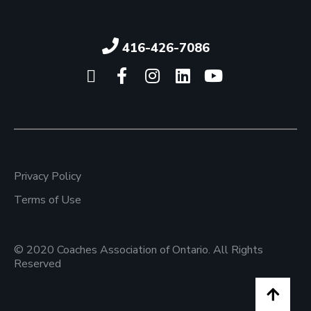
416-426-7086
Click here to visit our X pag
Click here to visit our 
Click here to visit 
Click here to vi
Click here 
Privacy Policy
Terms of Use
© 2020 Coaches Association of Ontario. All Rights
Reserved