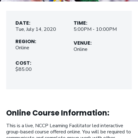
DATE:
TIME:
Tue, July 14, 2020
5:00PM - 10:00PM
REGION:
VENUE:
Online
Online
COST:
$85.00
Online Course Information:
This is a live, NCCP Learning Facilitator led interactive
group-based course offered online. You will be required to