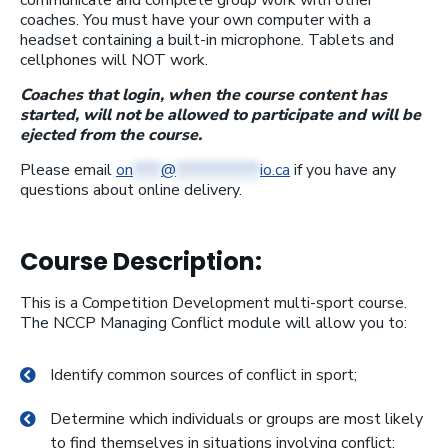
communicate and complete group work with other
coaches. You must have your own computer with a
headset containing a built-in microphone. Tablets and
cellphones will NOT work.
Coaches that login, when the course content has
started, will not be allowed to participate and will be
ejected from the course.
Please email
on
****
@
************
io.ca
if you have any
questions about online delivery.
Course Description:
This is a Competition Development multi-sport course.
The NCCP Managing Conflict module will allow you to:
Identify common sources of conflict in sport;
Determine which individuals or groups are most likely
to find themselves in situations involving conflict;