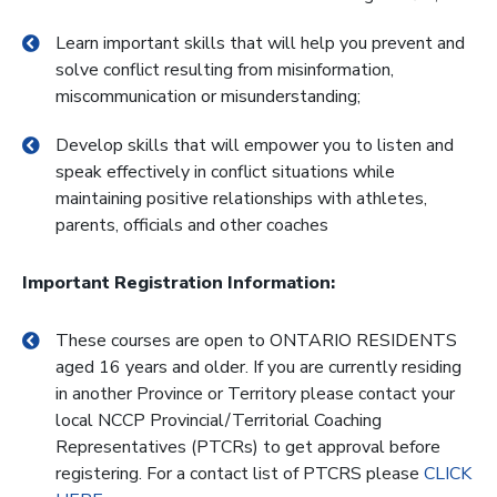
Learn important skills that will help you prevent and
solve conflict resulting from misinformation,
miscommunication or misunderstanding;
Develop skills that will empower you to listen and
speak effectively in conflict situations while
maintaining positive relationships with athletes,
parents, officials and other coaches
Important Registration Information:
These courses are open to ONTARIO RESIDENTS
aged 16 years and older. If you are currently residing
in another Province or Territory please contact your
local NCCP Provincial/Territorial Coaching
Representatives (PTCRs) to get approval before
registering. For a contact list of PTCRS please
CLICK