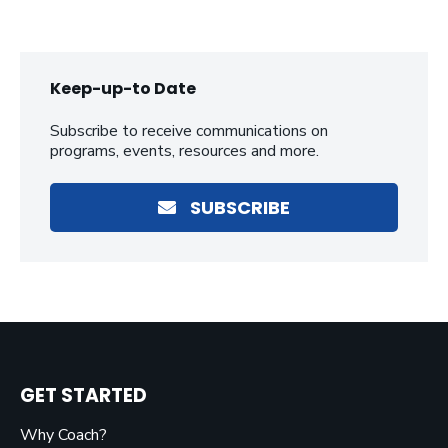
Keep-up-to Date
Subscribe to receive communications on
programs, events, resources and more.
SUBSCRIBE
GET STARTED
Why Coach?