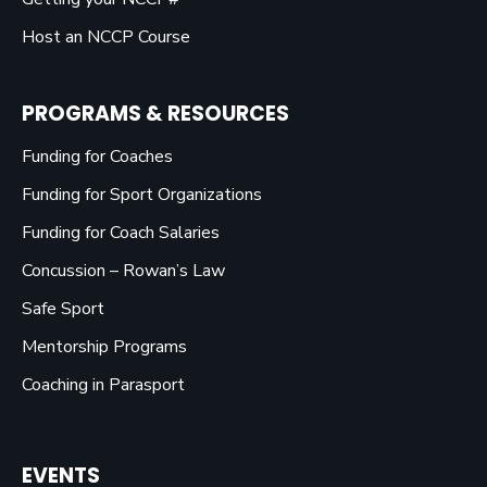
Host an NCCP Course
PROGRAMS & RESOURCES
Funding for Coaches
Funding for Sport Organizations
Funding for Coach Salaries
Concussion – Rowan’s Law
Safe Sport
Mentorship Programs
Coaching in Parasport
EVENTS