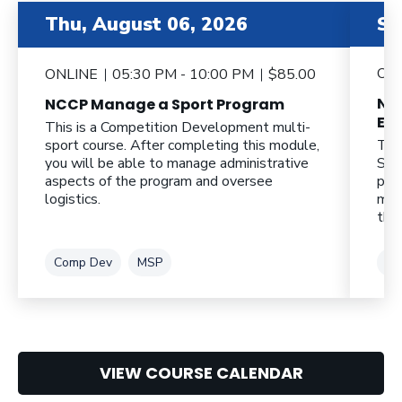
item 2 out of 6
item 3 o
Thu, August 06, 2026
Sa
ON
ONLINE
05:30 PM - 10:00 PM
$85.00
NC
NCCP Manage a Sport Program
Eff
This is a Competition Development multi-
sport course. After completing this module,
Thi
you will be able to manage administrative
Spo
aspects of the program and oversee
pro
logistics.
mod
thei
Tag
Tag
Ta
Comp Dev
MSP
CL
VIEW COURSE CALENDAR