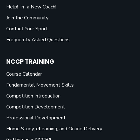
Help! I’m a New Coach!
Join the Community
Contact Your Sport
Frequently Asked Questions
NCCP TRAINING
Course Calendar
Fundamental Movement Skills
Competition Introduction
Competition Development
Professional Development
Home Study, eLearning, and Online Delivery
Getting your NCCP#