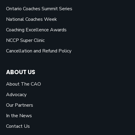
Ontario Coaches Summit Series
National Coaches Week
Coaching Excellence Awards
NCCP Super Clinic
Cancellation and Refund Policy
ABOUT US
About The CAO
Advocacy
Our Partners
In the News
Contact Us