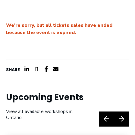
We're sorry, but all tickets sales have ended
because the event is expired.
click here to share on linkedin (opens a n
click here to share on twitter (opens 
click here to share on facebook (o
click here to share by email (o
SHARE
Upcoming Events
View all available workshops in
Ontario.