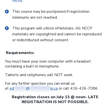
HERE
.
This course may be postponed if registration
minimums are not reached.
This program will utilize eMaterials. All NCCP
materials are copyrighted and cannot be reproduced
or redistributed without consent.
Requirements:
You must have your own computer with a headset
containing a built-in microphone.
Tablets and cellphones will NOT work.
For any further question you can email us
at
ed
*******
@
************
io.ca
or call 416-426-7086
Registration closes on July 13 @ noon- LATE
REGISTRATION IS NOT POSSIBLE.