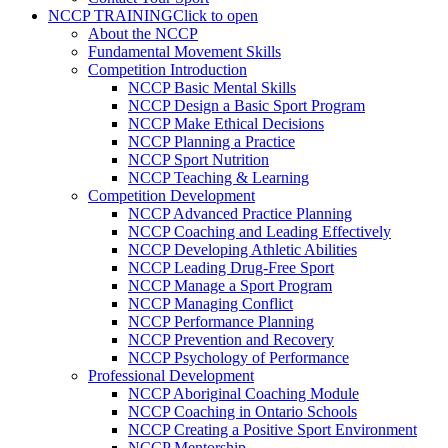
NCCP TRAINING
Click to open
About the NCCP
Fundamental Movement Skills
Competition Introduction
NCCP Basic Mental Skills
NCCP Design a Basic Sport Program
NCCP Make Ethical Decisions
NCCP Planning a Practice
NCCP Sport Nutrition
NCCP Teaching & Learning
Competition Development
NCCP Advanced Practice Planning
NCCP Coaching and Leading Effectively
NCCP Developing Athletic Abilities
NCCP Leading Drug-Free Sport
NCCP Manage a Sport Program
NCCP Managing Conflict
NCCP Performance Planning
NCCP Prevention and Recovery
NCCP Psychology of Performance
Professional Development
NCCP Aboriginal Coaching Module
NCCP Coaching in Ontario Schools
NCCP Creating a Positive Sport Environment
NCCP Mentorship