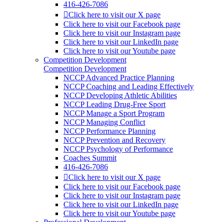
416-426-7086
Click here to visit our X page
Click here to visit our Facebook page
Click here to visit our Instagram page
Click here to visit our LinkedIn page
Click here to visit our Youtube page
Competition Development
Competition Development
NCCP Advanced Practice Planning
NCCP Coaching and Leading Effectively
NCCP Developing Athletic Abilities
NCCP Leading Drug-Free Sport
NCCP Manage a Sport Program
NCCP Managing Conflict
NCCP Performance Planning
NCCP Prevention and Recovery
NCCP Psychology of Performance
Coaches Summit
416-426-7086
Click here to visit our X page
Click here to visit our Facebook page
Click here to visit our Instagram page
Click here to visit our LinkedIn page
Click here to visit our Youtube page