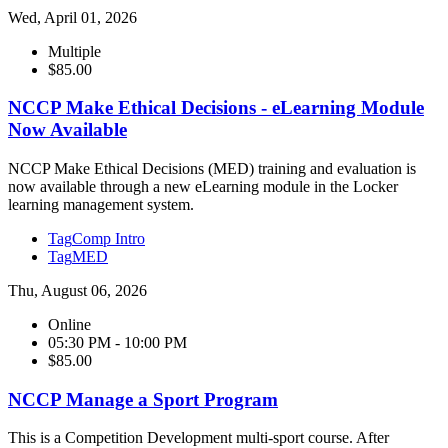
Wed, April 01, 2026
Multiple
$85.00
NCCP Make Ethical Decisions - eLearning Module
Now Available
NCCP Make Ethical Decisions (MED) training and evaluation is
now available through a new eLearning module in the Locker
learning management system.
Tag
Comp Intro
Tag
MED
Thu, August 06, 2026
Online
05:30 PM - 10:00 PM
$85.00
NCCP Manage a Sport Program
This is a Competition Development multi-sport course. After