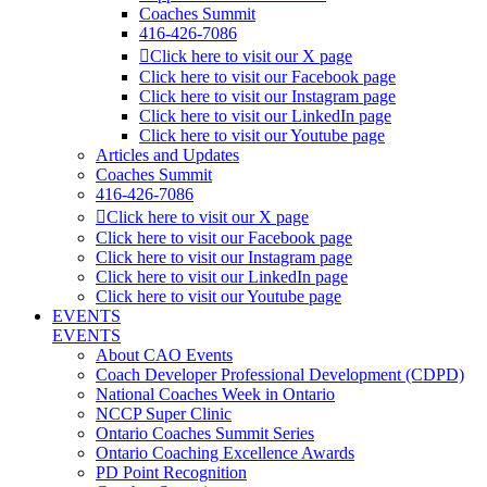
Coaches Summit
416-426-7086
Click here to visit our X page
Click here to visit our Facebook page
Click here to visit our Instagram page
Click here to visit our LinkedIn page
Click here to visit our Youtube page
Articles and Updates
Coaches Summit
416-426-7086
Click here to visit our X page
Click here to visit our Facebook page
Click here to visit our Instagram page
Click here to visit our LinkedIn page
Click here to visit our Youtube page
EVENTS
EVENTS
About CAO Events
Coach Developer Professional Development (CDPD)
National Coaches Week in Ontario
NCCP Super Clinic
Ontario Coaches Summit Series
Ontario Coaching Excellence Awards
PD Point Recognition