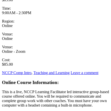
Time:
9:00AM - 2:30PM
Region:
Online
Venue:
Online
Venue:
Online - Zoom
Cost:
$85.00
NCCP Comp Intro
,
Teaching and Learning
Leave a comment
Online Course Information:
This is a live, NCCP Learning Facilitator led interactive group-based
course offered online. You will be required to communicate and
complete group work with other coaches. You must have your own
computer with a headset containing a built-in microphone.