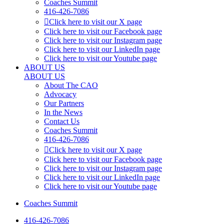
Coaches Summit
416-426-7086
Click here to visit our X page
Click here to visit our Facebook page
Click here to visit our Instagram page
Click here to visit our LinkedIn page
Click here to visit our Youtube page
ABOUT US
ABOUT US
About The CAO
Advocacy
Our Partners
In the News
Contact Us
Coaches Summit
416-426-7086
Click here to visit our X page
Click here to visit our Facebook page
Click here to visit our Instagram page
Click here to visit our LinkedIn page
Click here to visit our Youtube page
Coaches Summit
416-426-7086