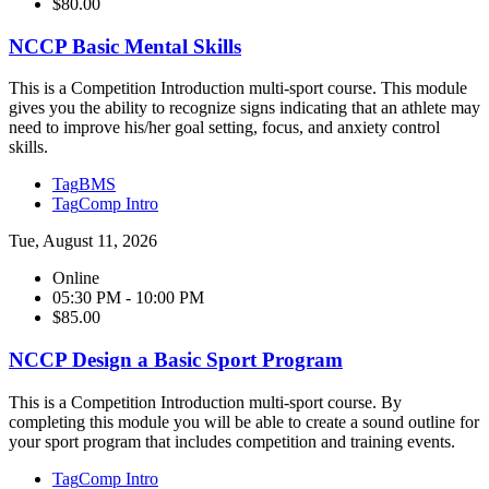
$80.00
NCCP Basic Mental Skills
This is a Competition Introduction multi-sport course. This module
gives you the ability to recognize signs indicating that an athlete may
need to improve his/her goal setting, focus, and anxiety control
skills.
Tag
BMS
Tag
Comp Intro
Tue, August 11, 2026
Online
05:30 PM - 10:00 PM
$85.00
NCCP Design a Basic Sport Program
This is a Competition Introduction multi-sport course. By
completing this module you will be able to create a sound outline for
your sport program that includes competition and training events.
Tag
Comp Intro