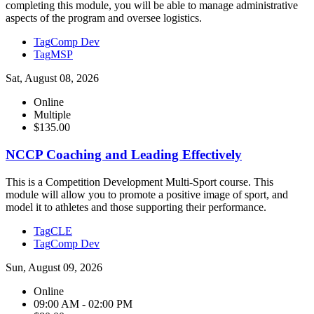
completing this module, you will be able to manage administrative
aspects of the program and oversee logistics.
Tag
Comp Dev
Tag
MSP
Sat, August 08, 2026
Online
Multiple
$135.00
NCCP Coaching and Leading Effectively
This is a Competition Development Multi-Sport course. This
module will allow you to promote a positive image of sport, and
model it to athletes and those supporting their performance.
Tag
CLE
Tag
Comp Dev
Sun, August 09, 2026
Online
09:00 AM - 02:00 PM