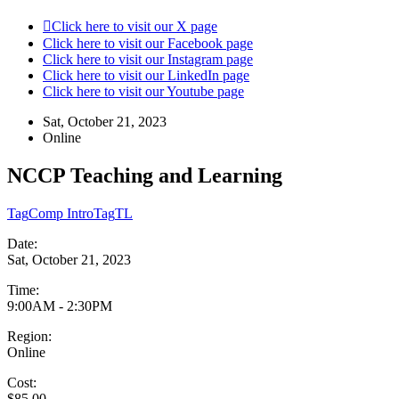
Click here to visit our X page
Click here to visit our Facebook page
Click here to visit our Instagram page
Click here to visit our LinkedIn page
Click here to visit our Youtube page
Sat, October 21, 2023
Online
NCCP Teaching and Learning
Tag
Comp Intro
Tag
TL
Date:
Sat, October 21, 2023
Time:
9:00AM - 2:30PM
Region:
Online
Cost:
$85.00