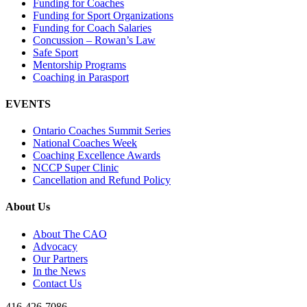
Funding for Coaches
Funding for Sport Organizations
Funding for Coach Salaries
Concussion – Rowan’s Law
Safe Sport
Mentorship Programs
Coaching in Parasport
EVENTS
Ontario Coaches Summit Series
National Coaches Week
Coaching Excellence Awards
NCCP Super Clinic
Cancellation and Refund Policy
About Us
About The CAO
Advocacy
Our Partners
In the News
Contact Us
416-426-7086