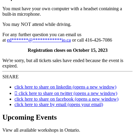
You must have your own computer with a headset containing a
built-in microphone.
You may NOT attend while driving.
For any further question you can email us
at
ed
*******
@
************
io.ca
or call 416-426-7086
Registration closes on October 15, 2023
We're sorry, but all tickets sales have ended because the event is
expired.
SHARE
click here to share on linkedin (opens a new window)
click here to share on twitter (opens a new window)
click here to share on facebook (opens a new window)
click here to share by email (opens your email)
Upcoming Events
View all available workshops in Ontario.