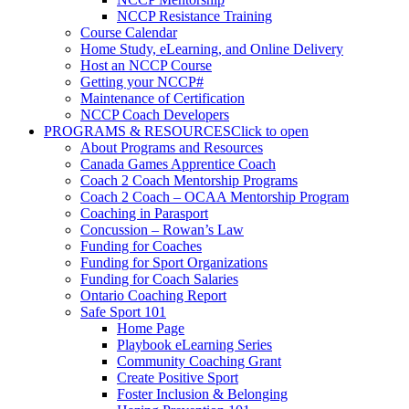
NCCP Resistance Training
Course Calendar
Home Study, eLearning, and Online Delivery
Host an NCCP Course
Getting your NCCP#
Maintenance of Certification
NCCP Coach Developers
PROGRAMS & RESOURCES
Click to open
About Programs and Resources
Canada Games Apprentice Coach
Coach 2 Coach Mentorship Programs
Coach 2 Coach – OCAA Mentorship Program
Coaching in Parasport
Concussion – Rowan’s Law
Funding for Coaches
Funding for Sport Organizations
Funding for Coach Salaries
Ontario Coaching Report
Safe Sport 101
Home Page
Playbook eLearning Series
Community Coaching Grant
Create Positive Sport
Foster Inclusion & Belonging