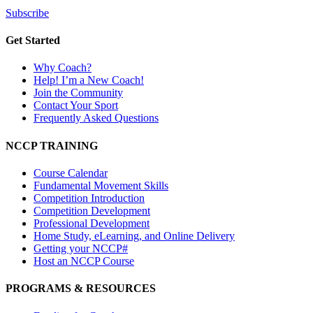
Subscribe
Get Started
Why Coach?
Help! I’m a New Coach!
Join the Community
Contact Your Sport
Frequently Asked Questions
NCCP TRAINING
Course Calendar
Fundamental Movement Skills
Competition Introduction
Competition Development
Professional Development
Home Study, eLearning, and Online Delivery
Getting your NCCP#
Host an NCCP Course
PROGRAMS & RESOURCES