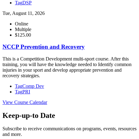
Tag
DSP
Tue, August 11, 2026
Online
Multiple
$125.00
NCCP Prevention and Recovery
This is a Competition Development multi-sport course. After this
training, you will have the knowledge needed to Identify common
injuries in your sport and develop appropriate prevention and
recovery strategies.
Tag
Comp Dev
Tag
PRI
View Course Calendar
Keep-up-to Date
Subscribe to receive communications on programs, events, resources
and more.