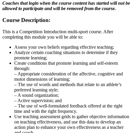
Coaches that login when the course content has started will not be
allowed to participate and will be removed from the course.
Course Description:
This is a Competition Introduction multi-sport course. After
completing this module you will be able to:
Assess your own beliefs regarding effective teaching;
Analyze certain coaching situations to determine if they
promote learning;
Create conditions that promote learning and self-esteem
through:
– Appropriate consideration of the affective, cognitive and
motor dimensions of learning;
– The use of words and methods that relate to an athlete’s
preferred learning style;
– A sound organization;
– Active supervision; and
– The use of well-formulated feedback offered at the right
time and with the right frequency.
Use teaching assessment grids to gather objective information
on teaching effectiveness, and use this data to develop an
action plan to enhance your own effectiveness as a teacher
and coach.