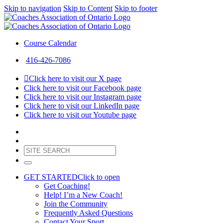
Skip to navigation
Skip to Content
Skip to footer
Course Calendar
416-426-7086
Click here to visit our X page
Click here to visit our Facebook page
Click here to visit our Instagram page
Click here to visit our LinkedIn page
Click here to visit our Youtube page
GET STARTED
Click to open
Get Coaching!
Help! I’m a New Coach!
Join the Community
Frequently Asked Questions
Contact Your Sport