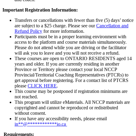
Important Registration Information:
Transfers or cancellations with fewer than five (5) days’ notice
are subject to a $25 charge. Please see our
Cancellation and
Refund Policy
for more information.
Participants must be in a proper learning environment with
access to the platform and course materials simultaneously.
Please do not attend while you are driving or the facilitator
will ask you to leave and you will not receive a refund.
These courses are open to ONTARIO RESIDENTS aged 14
years and older. If you are currently residing in another
Province or Territory please contact your local NCCP
Provincial/Territorial Coaching Representatives (PTCRs) to
get approval before registering. For a contact list of PTCRS
please
CLICK HERE
.
This course may be postponed if registration minimums are
not reached.
This program will utilize eMaterials. All NCCP materials are
copyrighted and cannot be reproduced or redistributed
without consent.
If you have any accessibility needs, please email
in
**
@
************
io.ca
Requirements: