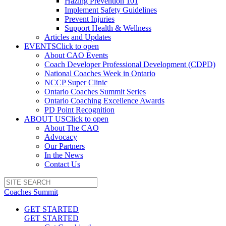
Hazing Prevention 101
Implement Safety Guidelines
Prevent Injuries
Support Health & Wellness
Articles and Updates
EVENTS
Click to open
About CAO Events
Coach Developer Professional Development (CDPD)
National Coaches Week in Ontario
NCCP Super Clinic
Ontario Coaches Summit Series
Ontario Coaching Excellence Awards
PD Point Recognition
ABOUT US
Click to open
About The CAO
Advocacy
Our Partners
In the News
Contact Us
Coaches Summit
GET STARTED
GET STARTED