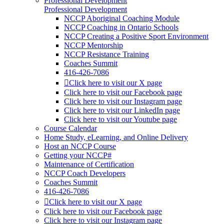
Professional Development
Professional Development
NCCP Aboriginal Coaching Module
NCCP Coaching in Ontario Schools
NCCP Creating a Positive Sport Environment
NCCP Mentorship
NCCP Resistance Training
Coaches Summit
416-426-7086
Click here to visit our X page
Click here to visit our Facebook page
Click here to visit our Instagram page
Click here to visit our LinkedIn page
Click here to visit our Youtube page
Course Calendar
Home Study, eLearning, and Online Delivery
Host an NCCP Course
Getting your NCCP#
Maintenance of Certification
NCCP Coach Developers
Coaches Summit
416-426-7086
Click here to visit our X page
Click here to visit our Facebook page
Click here to visit our Instagram page