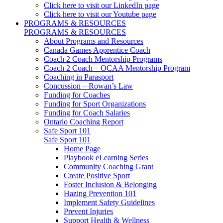
Click here to visit our LinkedIn page
Click here to visit our Youtube page
PROGRAMS & RESOURCES
PROGRAMS & RESOURCES
About Programs and Resources
Canada Games Apprentice Coach
Coach 2 Coach Mentorship Programs
Coach 2 Coach – OCAA Mentorship Program
Coaching in Parasport
Concussion – Rowan’s Law
Funding for Coaches
Funding for Sport Organizations
Funding for Coach Salaries
Ontario Coaching Report
Safe Sport 101
Safe Sport 101
Home Page
Playbook eLearning Series
Community Coaching Grant
Create Positive Sport
Foster Inclusion & Belonging
Hazing Prevention 101
Implement Safety Guidelines
Prevent Injuries
Support Health & Wellness