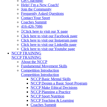
Get Coaching!
Help! I’m a New Coach!
Join the Community
Frequently Asked Questions
Contact Your Sport
Coaches Summit
416-426-7086
Click here to visit our X page
Click here to visit our Facebook page
Click here to visit our Instagram page
Click here to visit our LinkedIn page
Click here to visit our Youtube page
NCCP TRAINING
NCCP TRAINING
About the NCCP
Fundamental Movement Skills
Competition Introduction
Competition Introduction
NCCP Basic Mental Skills
NCCP Design a Basic Sport Program
NCCP Make Ethical Decisions
NCCP Planning a Practice
NCCP Sport Nutrition
NCCP Teaching & Learning
Coaches Summit