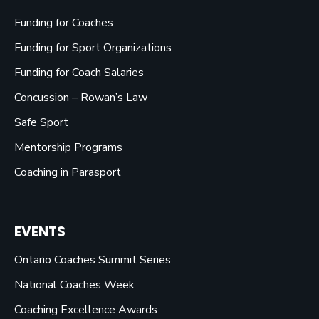
Funding for Coaches
Funding for Sport Organizations
Funding for Coach Salaries
Concussion – Rowan’s Law
Safe Sport
Mentorship Programs
Coaching in Parasport
EVENTS
Ontario Coaches Summit Series
National Coaches Week
Coaching Excellence Awards