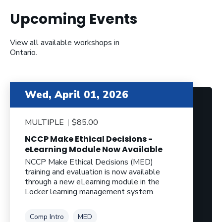
Upcoming Events
View all available workshops in
Ontario.
Wed, April 01, 2026
MULTIPLE
$85.00
NCCP Make Ethical Decisions -
eLearning Module Now Available
NCCP Make Ethical Decisions (MED)
training and evaluation is now available
through a new eLearning module in the
Locker learning management system.
Tag
Tag
Comp Intro
MED