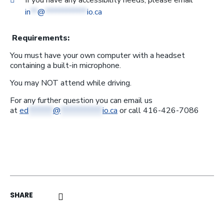
If you have any accessibility needs, please email
in
**
@
************
io.ca
Requirements:
You must have your own computer with a headset
containing a built-in microphone.
You may NOT attend while driving.
For any further question you can email us
at
ed
*******
@
************
io.ca
or call 416-426-7086
click here to share on linkedin (opens a ne
click here to share on facebook (o
click here to share by email (op
SHARE
click here to share on twitter (opens 