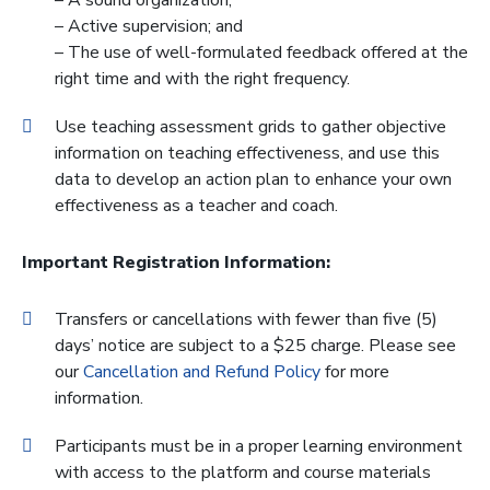
– A sound organization;
– Active supervision; and
– The use of well-formulated feedback offered at the
right time and with the right frequency.
Use teaching assessment grids to gather objective
information on teaching effectiveness, and use this
data to develop an action plan to enhance your own
effectiveness as a teacher and coach.
Important Registration Information:
Transfers or cancellations with fewer than five (5)
days’ notice are subject to a $25 charge. Please see
our
Cancellation and Refund Policy
for more
information.
Participants must be in a proper learning environment
with access to the platform and course materials