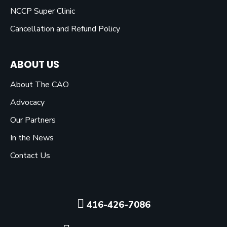
NCCP Super Clinic
Cancellation and Refund Policy
ABOUT US
About The CAO
Advocacy
Our Partners
In the News
Contact Us
416-426-7086
Click here to visit our F
Click here to visit o
Click here to vis
Click here to