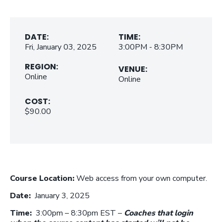
DATE:
TIME:
Fri, January 03, 2025
3:00PM - 8:30PM
REGION:
VENUE:
Online
Online
COST:
$90.00
Course Location:
Web access from your own computer.
Date:
January 3, 2025
Time:
3:00pm – 8:30pm EST –
Coaches that login