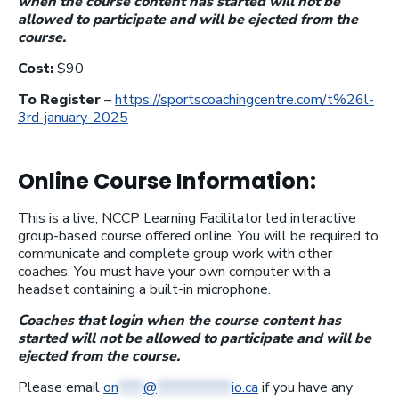
when the course content has started will not be
allowed to participate and will be ejected from the
course.
Cost:
$90
To Register
–
https://sportscoachingcentre.com/t%26l-
3rd-january-2025
Online Course Information:
This is a live, NCCP Learning Facilitator led interactive
group-based course offered online. You will be required to
communicate and complete group work with other
coaches. You must have your own computer with a
headset containing a built-in microphone.
Coaches that login when the course content has
started will not be allowed to participate and will be
ejected from the course.
Please email
on
****
@
************
io.ca
if you have any