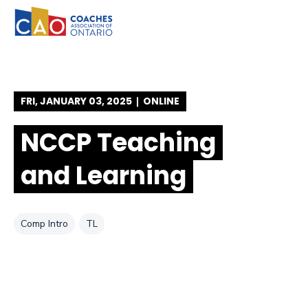
SKIP TO FOOTER
SKIP TO CONTENT
SKIP TO NAVIGATION
FRI, JANUARY 03, 2025
ONLINE
NCCP Teaching
and Learning
Tag
Tag
Comp Intro
TL