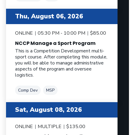
Thu, August 06, 2026
ONLINE
05:30 PM - 10:00 PM
$85.00
NCCP Manage a Sport Program
This is a Competition Development multi-
sport course. After completing this module,
you will be able to manage administrative
aspects of the program and oversee
logistics.
Tag
Tag
Comp Dev
MSP
Sat, August 08, 2026
ONLINE
MULTIPLE
$135.00