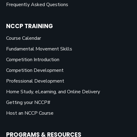
Frequently Asked Questions
NCCP TRAINING
Course Calendar
Fundamental Movement Skills
Competition Introduction
Competition Development
Professional Development
Home Study, eLearning, and Online Delivery
Getting your NCCP#
Host an NCCP Course
PROGRAMS & RESOURCES