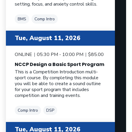
setting, focus, and anxiety control skills.
Tag
Tag
BMS
Comp Intro
Tue, August 11, 2026
ONLINE
05:30 PM - 10:00 PM
$85.00
NCCP Design a Basic Sport Program
This is a Competition Introduction multi-
sport course. By completing this module
you will be able to create a sound outline
for your sport program that includes
competition and training events.
Tag
Tag
Comp Intro
DSP
Tue, August 11, 2026