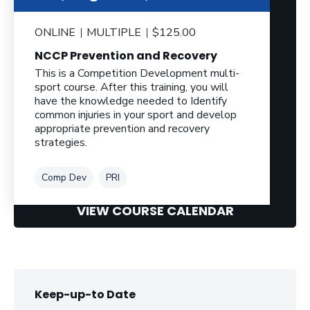
ONLINE
MULTIPLE
$125.00
NCCP Prevention and Recovery
This is a Competition Development multi-
sport course. After this training, you will
have the knowledge needed to Identify
common injuries in your sport and develop
appropriate prevention and recovery
strategies.
Tag
Tag
Comp Dev
PRI
VIEW COURSE CALENDAR
Keep-up-to Date