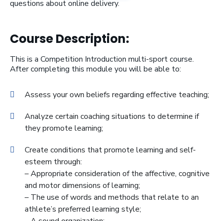
questions about online delivery.
Course Description:
This is a Competition Introduction multi-sport course.
After completing this module you will be able to:
Assess your own beliefs regarding effective teaching;
Analyze certain coaching situations to determine if
they promote learning;
Create conditions that promote learning and self-
esteem through:
– Appropriate consideration of the affective, cognitive
and motor dimensions of learning;
– The use of words and methods that relate to an
athlete’s preferred learning style;