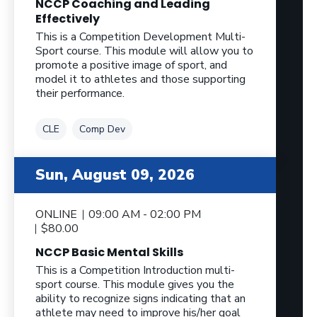
NCCP Coaching and Leading
Effectively
This is a Competition Development Multi-
Sport course. This module will allow you to
promote a positive image of sport, and
model it to athletes and those supporting
their performance.
Tag
Tag
CLE
Comp Dev
Sun, August 09, 2026
ONLINE
09:00 AM - 02:00 PM
$80.00
NCCP Basic Mental Skills
This is a Competition Introduction multi-
sport course. This module gives you the
ability to recognize signs indicating that an
athlete may need to improve his/her goal