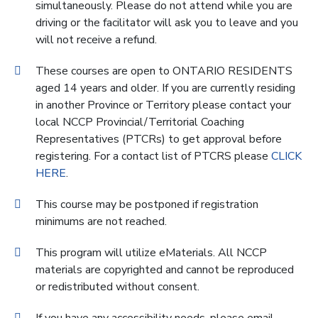
simultaneously. Please do not attend while you are
driving or the facilitator will ask you to leave and you
will not receive a refund.
These courses are open to ONTARIO RESIDENTS
aged 14 years and older. If you are currently residing
in another Province or Territory please contact your
local NCCP Provincial/Territorial Coaching
Representatives (PTCRs) to get approval before
registering. For a contact list of PTCRS please
CLICK
HERE
.
This course may be postponed if registration
minimums are not reached.
This program will utilize eMaterials. All NCCP
materials are copyrighted and cannot be reproduced
or redistributed without consent.