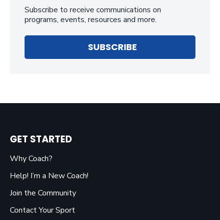
Subscribe to receive communications on
programs, events, resources and more.
SUBSCRIBE
GET STARTED
Why Coach?
Help! I’m a New Coach!
Join the Community
Contact Your Sport