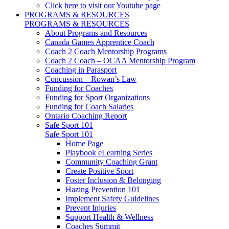
Click here to visit our Youtube page
PROGRAMS & RESOURCES
PROGRAMS & RESOURCES
About Programs and Resources
Canada Games Apprentice Coach
Coach 2 Coach Mentorship Programs
Coach 2 Coach – OCAA Mentorship Program
Coaching in Parasport
Concussion – Rowan’s Law
Funding for Coaches
Funding for Sport Organizations
Funding for Coach Salaries
Ontario Coaching Report
Safe Sport 101
Safe Sport 101
Home Page
Playbook eLearning Series
Community Coaching Grant
Create Positive Sport
Foster Inclusion & Belonging
Hazing Prevention 101
Implement Safety Guidelines
Prevent Injuries
Support Health & Wellness
Coaches Summit