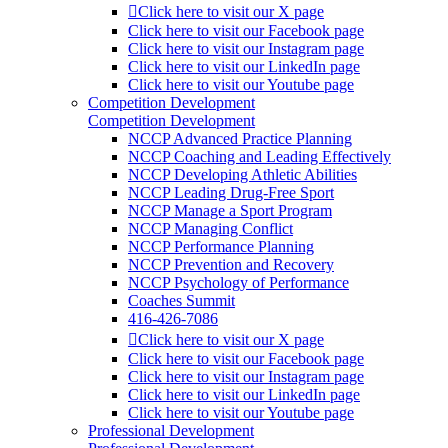
Click here to visit our X page
Click here to visit our Facebook page
Click here to visit our Instagram page
Click here to visit our LinkedIn page
Click here to visit our Youtube page
Competition Development
Competition Development
NCCP Advanced Practice Planning
NCCP Coaching and Leading Effectively
NCCP Developing Athletic Abilities
NCCP Leading Drug-Free Sport
NCCP Manage a Sport Program
NCCP Managing Conflict
NCCP Performance Planning
NCCP Prevention and Recovery
NCCP Psychology of Performance
Coaches Summit
416-426-7086
Click here to visit our X page
Click here to visit our Facebook page
Click here to visit our Instagram page
Click here to visit our LinkedIn page
Click here to visit our Youtube page
Professional Development