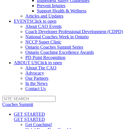
Implement Safety Guidelines
Prevent Injuries
Support Health & Wellness
Articles and Updates
EVENTS
Click to open
About CAO Events
Coach Developer Professional Development (CDPD)
National Coaches Week in Ontario
NCCP Super Clinic
Ontario Coaches Summit Series
Ontario Coaching Excellence Awards
PD Point Recognition
ABOUT US
Click to open
About The CAO
Advocacy
Our Partners
In the News
Contact Us
Coaches Summit
GET STARTED
GET STARTED
Get Coaching!