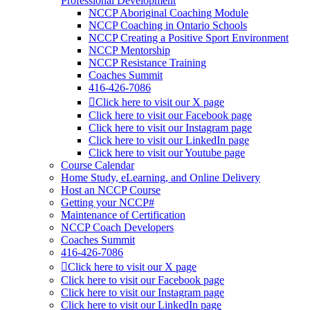
Professional Development
NCCP Aboriginal Coaching Module
NCCP Coaching in Ontario Schools
NCCP Creating a Positive Sport Environment
NCCP Mentorship
NCCP Resistance Training
Coaches Summit
416-426-7086
Click here to visit our X page
Click here to visit our Facebook page
Click here to visit our Instagram page
Click here to visit our LinkedIn page
Click here to visit our Youtube page
Course Calendar
Home Study, eLearning, and Online Delivery
Host an NCCP Course
Getting your NCCP#
Maintenance of Certification
NCCP Coach Developers
Coaches Summit
416-426-7086
Click here to visit our X page
Click here to visit our Facebook page
Click here to visit our Instagram page
Click here to visit our LinkedIn page