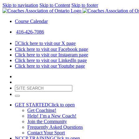
Skip to navigation
Skip to Content
Skip to footer
Course Calendar
416-426-7086
Click here to visit our X page
Click here to visit our Facebook page
Click here to visit our Instagram page
Click here to visit our LinkedIn page
Click here to visit our Youtube page
GET STARTED
Click to open
Get Coaching!
Help! I’m a New Coach!
Join the Community
Frequently Asked Questions
Contact Your Sport
NCCP TRAINING
Click to open