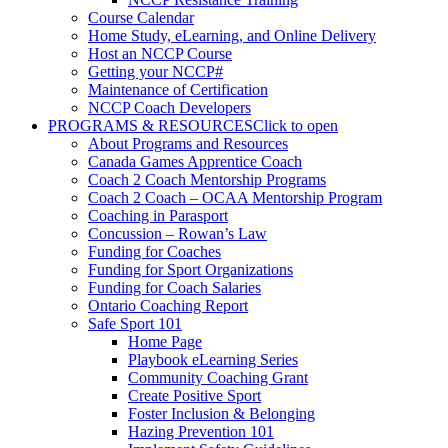
Course Calendar
Home Study, eLearning, and Online Delivery
Host an NCCP Course
Getting your NCCP#
Maintenance of Certification
NCCP Coach Developers
PROGRAMS & RESOURCES
Click to open
About Programs and Resources
Canada Games Apprentice Coach
Coach 2 Coach Mentorship Programs
Coach 2 Coach – OCAA Mentorship Program
Coaching in Parasport
Concussion – Rowan’s Law
Funding for Coaches
Funding for Sport Organizations
Funding for Coach Salaries
Ontario Coaching Report
Safe Sport 101
Home Page
Playbook eLearning Series
Community Coaching Grant
Create Positive Sport
Foster Inclusion & Belonging
Hazing Prevention 101