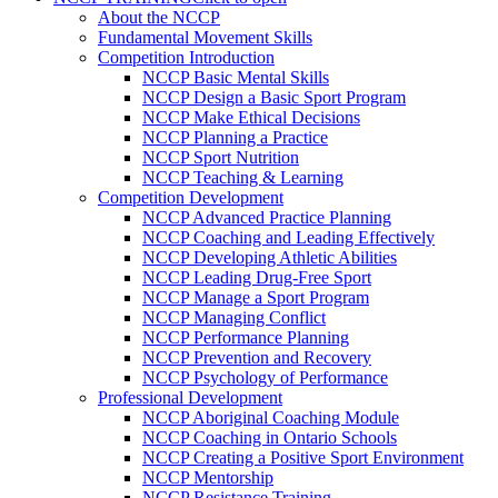
About the NCCP
Fundamental Movement Skills
Competition Introduction
NCCP Basic Mental Skills
NCCP Design a Basic Sport Program
NCCP Make Ethical Decisions
NCCP Planning a Practice
NCCP Sport Nutrition
NCCP Teaching & Learning
Competition Development
NCCP Advanced Practice Planning
NCCP Coaching and Leading Effectively
NCCP Developing Athletic Abilities
NCCP Leading Drug-Free Sport
NCCP Manage a Sport Program
NCCP Managing Conflict
NCCP Performance Planning
NCCP Prevention and Recovery
NCCP Psychology of Performance
Professional Development
NCCP Aboriginal Coaching Module
NCCP Coaching in Ontario Schools
NCCP Creating a Positive Sport Environment
NCCP Mentorship
NCCP Resistance Training