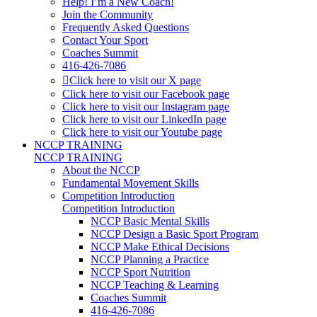
Help! I’m a New Coach!
Join the Community
Frequently Asked Questions
Contact Your Sport
Coaches Summit
416-426-7086
Click here to visit our X page
Click here to visit our Facebook page
Click here to visit our Instagram page
Click here to visit our LinkedIn page
Click here to visit our Youtube page
NCCP TRAINING
NCCP TRAINING
About the NCCP
Fundamental Movement Skills
Competition Introduction
Competition Introduction
NCCP Basic Mental Skills
NCCP Design a Basic Sport Program
NCCP Make Ethical Decisions
NCCP Planning a Practice
NCCP Sport Nutrition
NCCP Teaching & Learning
Coaches Summit
416-426-7086