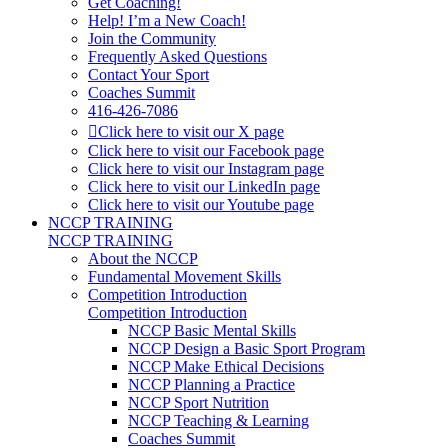
Get Coaching!
Help! I’m a New Coach!
Join the Community
Frequently Asked Questions
Contact Your Sport
Coaches Summit
416-426-7086
Click here to visit our X page
Click here to visit our Facebook page
Click here to visit our Instagram page
Click here to visit our LinkedIn page
Click here to visit our Youtube page
NCCP TRAINING
NCCP TRAINING
About the NCCP
Fundamental Movement Skills
Competition Introduction
Competition Introduction
NCCP Basic Mental Skills
NCCP Design a Basic Sport Program
NCCP Make Ethical Decisions
NCCP Planning a Practice
NCCP Sport Nutrition
NCCP Teaching & Learning
Coaches Summit