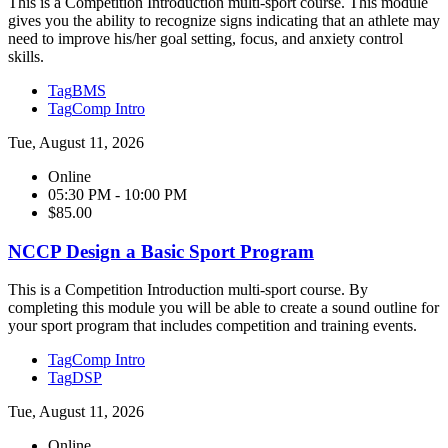
This is a Competition Introduction multi-sport course. This module
gives you the ability to recognize signs indicating that an athlete may
need to improve his/her goal setting, focus, and anxiety control
skills.
Tag
BMS
Tag
Comp Intro
Tue, August 11, 2026
Online
05:30 PM - 10:00 PM
$85.00
NCCP Design a Basic Sport Program
This is a Competition Introduction multi-sport course. By
completing this module you will be able to create a sound outline for
your sport program that includes competition and training events.
Tag
Comp Intro
Tag
DSP
Tue, August 11, 2026
Online