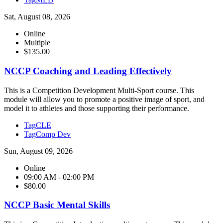
Sat, August 08, 2026
Online
Multiple
$135.00
NCCP Coaching and Leading Effectively
This is a Competition Development Multi-Sport course. This
module will allow you to promote a positive image of sport, and
model it to athletes and those supporting their performance.
Tag
CLE
Tag
Comp Dev
Sun, August 09, 2026
Online
09:00 AM - 02:00 PM
$80.00
NCCP Basic Mental Skills