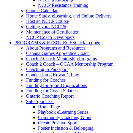
NCCP Resistance Training
Course Calendar
Home Study, eLearning, and Online Delivery
Host an NCCP Course
Getting your NCCP#
Maintenance of Certification
NCCP Coach Developers
PROGRAMS & RESOURCES
Click to open
About Programs and Resources
Canada Games Apprentice Coach
Coach 2 Coach Mentorship Programs
Coach 2 Coach – OCAA Mentorship Program
Coaching in Parasport
Concussion – Rowan’s Law
Funding for Coaches
Funding for Sport Organizations
Funding for Coach Salaries
Ontario Coaching Report
Safe Sport 101
Home Page
Playbook eLearning Series
Community Coaching Grant
Create Positive Sport
Foster Inclusion & Belonging