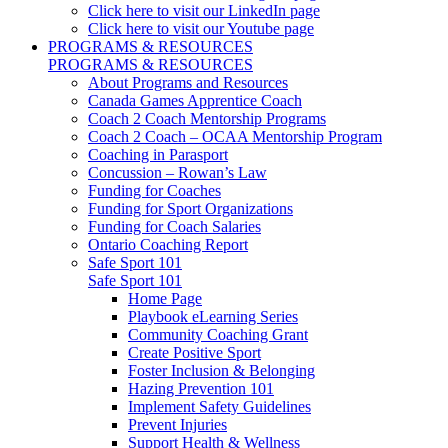
Click here to visit our LinkedIn page
Click here to visit our Youtube page
PROGRAMS & RESOURCES
PROGRAMS & RESOURCES
About Programs and Resources
Canada Games Apprentice Coach
Coach 2 Coach Mentorship Programs
Coach 2 Coach – OCAA Mentorship Program
Coaching in Parasport
Concussion – Rowan’s Law
Funding for Coaches
Funding for Sport Organizations
Funding for Coach Salaries
Ontario Coaching Report
Safe Sport 101
Safe Sport 101
Home Page
Playbook eLearning Series
Community Coaching Grant
Create Positive Sport
Foster Inclusion & Belonging
Hazing Prevention 101
Implement Safety Guidelines
Prevent Injuries
Support Health & Wellness