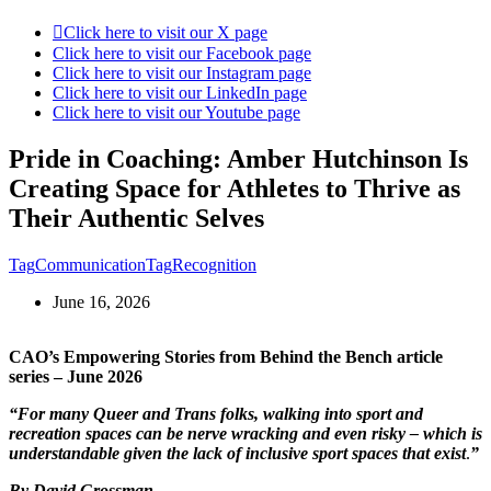
Click here to visit our X page
Click here to visit our Facebook page
Click here to visit our Instagram page
Click here to visit our LinkedIn page
Click here to visit our Youtube page
Pride in Coaching: Amber Hutchinson Is
Creating Space for Athletes to Thrive as
Their Authentic Selves
Tag
Communication
Tag
Recognition
June 16, 2026
CAO’s Empowering Stories from Behind the Bench article
series – June 2026
“For many Queer and Trans folks, walking into sport and
recreation spaces can be nerve wracking and even risky – which is
understandable given the lack of inclusive sport spaces that exist
.
”
By David Grossman