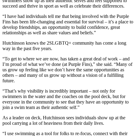
swimmers show up as their authentic selves and feel supported to
succeed and thrive in sport as well as celebrate their differences.
“I have had individuals tell me that being involved with the Purple
Fins has been life-changing and essential for survival – it’s a place to
develop friendships, an opportunity to build confidence, great
relationships as well as share values and beliefs.”
Hutchinson knows the 2SLGBTQ+ community has come a long
way in the past five years.
“To get to where we are now, has taken a great deal of work – and
I’m proud of what we’ve done (at Purple Fins),” she said. “Many of
us grow up feeling like we don’t have the same opportunities as
others – and many of us grow up without a vision of a fulfilling
future.
“That’s why visibility is incredibly important – not only for
swimmers in the water and the coaches on the pool deck, but for
everyone in the community to see that they have an opportunity to
join a swim team as their authentic self.”
As a leader on deck, Hutchinson sees individuals show up at the
pool carrying a lot of heaviness from their daily lives.
“I use swimming as a tool for folks to re-focus, connect with their