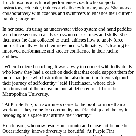
Hutchinson is a technical performance coach who supports
instructors, educator, trainers and athletes in many ways. She works
collaboratively with coaches and swimmers to enhance their current
training programs.
In her case, it’s using an underwater video system and hand paddles
with force sensors to analyze a swimmer’s strokes and skills. She
then uses the data collected to teach athletes how to apply force
more efficiently within their movements. Ultimately, it’s leading to
improved performance and greater confidence in their racing
abilities.
“When I entered coaching, it was a way to connect with individuals
who knew they had a coach on deck that that could support them for
more than just swim instruction, but also to nurture friendship and
their journey of self-identity,” said Hutchinson, whose club
functions out of the recreation and athletic centre at Toronto
Metropolitan University.
“At Purple Fins, our swimmers come to the pool for more than a
workout – they come for community and friendship and the joy in
belonging to a space that affirms their identity.”
Hutchinson, who now resides in Toronto and chose not to hide her
Queer identity, knows diversity is beautiful. At Purple Fins,