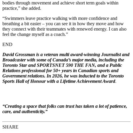
bodies through movement and achieve short term goals within
practice,” she added.
“Swimmers leave practice walking with more confidence and
breathing a bit easier – you can see it in how they move and how
they connect with their teammates with renewed energy. I can also
feel the change myself as a coach.”
END
David Grossman is a veteran multi award-winning Journalist and
Broadcaster with some of Canada’s major media, including the
Toronto Star and SPORTSNET 590 THE FAN, and a Public
Relations professional for 50+ years in Canadian sports and
Government relations. In 2026, he was inducted to the Toronto
Sports Hall of Honour with a Lifetime Achievement Award
.
“Creating a space that folks can trust has taken a lot of patience,
care, and authenticity
.
”
SHARE