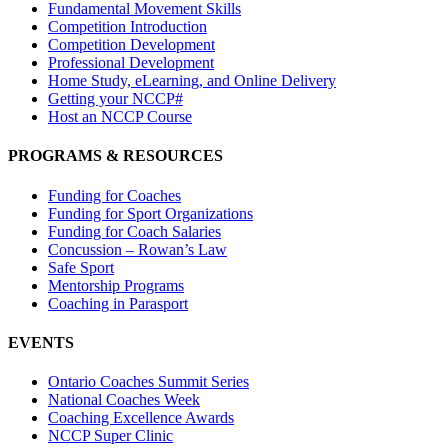
Fundamental Movement Skills
Competition Introduction
Competition Development
Professional Development
Home Study, eLearning, and Online Delivery
Getting your NCCP#
Host an NCCP Course
PROGRAMS & RESOURCES
Funding for Coaches
Funding for Sport Organizations
Funding for Coach Salaries
Concussion – Rowan’s Law
Safe Sport
Mentorship Programs
Coaching in Parasport
EVENTS
Ontario Coaches Summit Series
National Coaches Week
Coaching Excellence Awards
NCCP Super Clinic