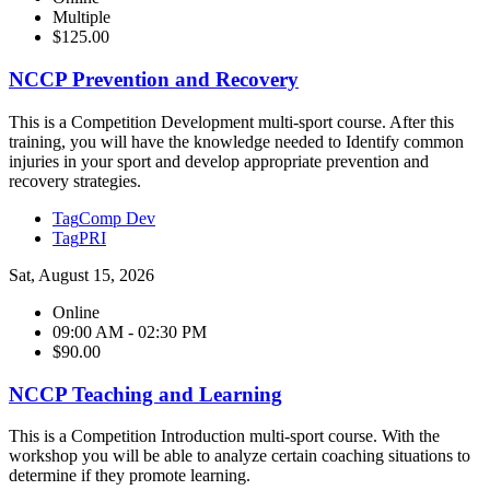
Multiple
$125.00
NCCP Prevention and Recovery
This is a Competition Development multi-sport course. After this
training, you will have the knowledge needed to Identify common
injuries in your sport and develop appropriate prevention and
recovery strategies.
Tag
Comp Dev
Tag
PRI
Sat, August 15, 2026
Online
09:00 AM - 02:30 PM
$90.00
NCCP Teaching and Learning
This is a Competition Introduction multi-sport course. With the
workshop you will be able to analyze certain coaching situations to
determine if they promote learning.