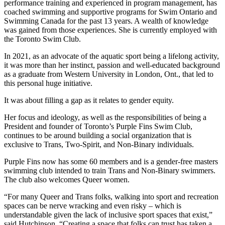
performance training and experienced in program management, has
coached swimming and supportive programs for Swim Ontario and
Swimming Canada for the past 13 years. A wealth of knowledge
was gained from those experiences. She is currently employed with
the Toronto Swim Club.
In 2021, as an advocate of the aquatic sport being a lifelong activity,
it was more than her instinct, passion and well-educated background
as a graduate from Western University in London, Ont., that led to
this personal huge initiative.
It was about filling a gap as it relates to gender equity.
Her focus and ideology, as well as the responsibilities of being a
President and founder of Toronto’s Purple Fins Swim Club,
continues to be around building a social organization that is
exclusive to Trans, Two-Spirit, and Non-Binary individuals.
Purple Fins now has some 60 members and is a gender-free masters
swimming club intended to train Trans and Non-Binary swimmers.
The club also welcomes Queer women.
“For many Queer and Trans folks, walking into sport and recreation
spaces can be nerve wracking and even risky – which is
understandable given the lack of inclusive sport spaces that exist,”
said Hutchinson. “Creating a space that folks can trust has taken a