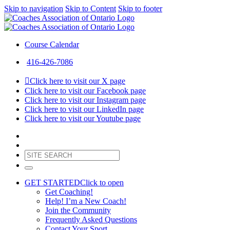
Skip to navigation
Skip to Content
Skip to footer
Course Calendar
416-426-7086
Click here to visit our X page
Click here to visit our Facebook page
Click here to visit our Instagram page
Click here to visit our LinkedIn page
Click here to visit our Youtube page
GET STARTED
Click to open
Get Coaching!
Help! I’m a New Coach!
Join the Community
Frequently Asked Questions
Contact Your Sport