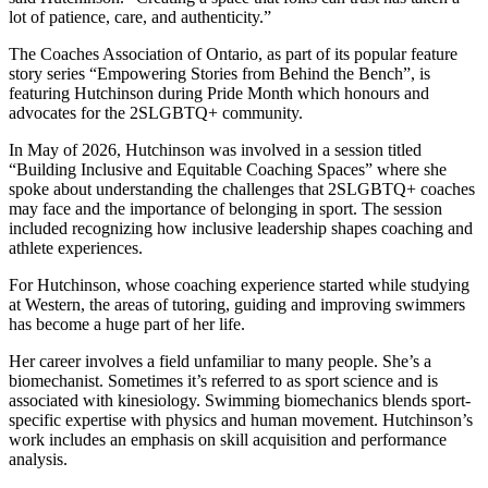
lot of patience, care, and authenticity.”
The Coaches Association of Ontario, as part of its popular feature
story series “Empowering Stories from Behind the Bench”, is
featuring Hutchinson during Pride Month which honours and
advocates for the 2SLGBTQ+ community.
In May of 2026, Hutchinson was involved in a session titled
“Building Inclusive and Equitable Coaching Spaces” where she
spoke about understanding the challenges that 2SLGBTQ+ coaches
may face and the importance of belonging in sport. The session
included recognizing how inclusive leadership shapes coaching and
athlete experiences.
For Hutchinson, whose coaching experience started while studying
at Western, the areas of tutoring, guiding and improving swimmers
has become a huge part of her life.
Her career involves a field unfamiliar to many people. She’s a
biomechanist. Sometimes it’s referred to as sport science and is
associated with kinesiology. Swimming biomechanics blends sport-
specific expertise with physics and human movement. Hutchinson’s
work includes an emphasis on skill acquisition and performance
analysis.