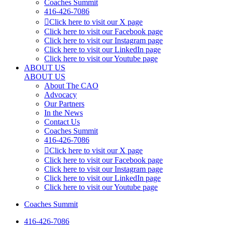
Coaches Summit
416-426-7086
Click here to visit our X page
Click here to visit our Facebook page
Click here to visit our Instagram page
Click here to visit our LinkedIn page
Click here to visit our Youtube page
ABOUT US
ABOUT US
About The CAO
Advocacy
Our Partners
In the News
Contact Us
Coaches Summit
416-426-7086
Click here to visit our X page
Click here to visit our Facebook page
Click here to visit our Instagram page
Click here to visit our LinkedIn page
Click here to visit our Youtube page
Coaches Summit
416-426-7086