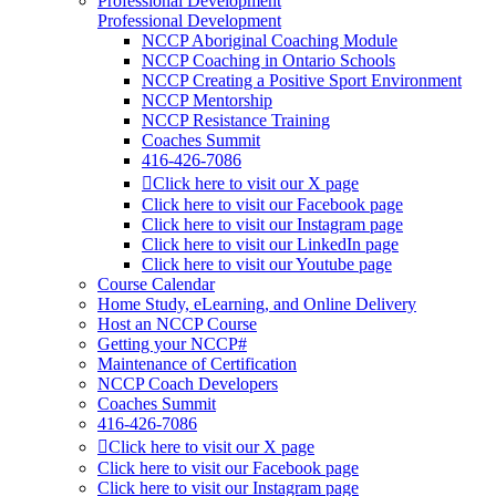
Professional Development
Professional Development
NCCP Aboriginal Coaching Module
NCCP Coaching in Ontario Schools
NCCP Creating a Positive Sport Environment
NCCP Mentorship
NCCP Resistance Training
Coaches Summit
416-426-7086
Click here to visit our X page
Click here to visit our Facebook page
Click here to visit our Instagram page
Click here to visit our LinkedIn page
Click here to visit our Youtube page
Course Calendar
Home Study, eLearning, and Online Delivery
Host an NCCP Course
Getting your NCCP#
Maintenance of Certification
NCCP Coach Developers
Coaches Summit
416-426-7086
Click here to visit our X page
Click here to visit our Facebook page
Click here to visit our Instagram page