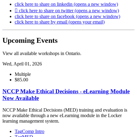
click here to share on linkedin (opens a new window)
click here to share on twitter (opens a new window)
click here to share on facebook (opens a new window)
click here to share by email (opens your email)
Upcoming Events
View all available workshops in Ontario.
Wed, April 01, 2026
Multiple
$85.00
NCCP Make Ethical Decisions - eLearning Module
Now Available
NCCP Make Ethical Decisions (MED) training and evaluation is
now available through a new eLearning module in the Locker
learning management system.
Tag
Comp Intro
Tag
MED