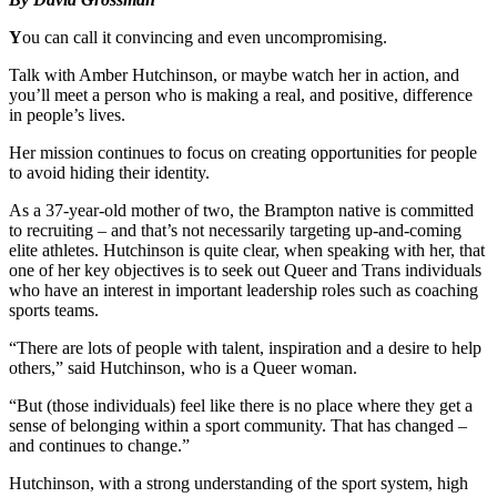
Y
ou can call it convincing and even uncompromising.
Talk with Amber Hutchinson, or maybe watch her in action, and
you’ll meet a person who is making a real, and positive, difference
in people’s lives.
Her mission continues to focus on creating opportunities for people
to avoid hiding their identity.
As a 37-year-old mother of two, the Brampton native is committed
to recruiting – and that’s not necessarily targeting up-and-coming
elite athletes. Hutchinson is quite clear, when speaking with her, that
one of her key objectives is to seek out Queer and Trans individuals
who have an interest in important leadership roles such as coaching
sports teams.
“There are lots of people with talent, inspiration and a desire to help
others,” said Hutchinson, who is a Queer woman.
“But (those individuals) feel like there is no place where they get a
sense of belonging within a sport community. That has changed –
and continues to change.”
Hutchinson, with a strong understanding of the sport system, high