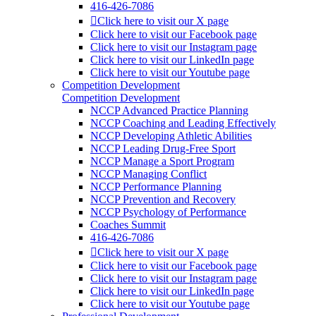
416-426-7086
Click here to visit our X page
Click here to visit our Facebook page
Click here to visit our Instagram page
Click here to visit our LinkedIn page
Click here to visit our Youtube page
Competition Development
Competition Development
NCCP Advanced Practice Planning
NCCP Coaching and Leading Effectively
NCCP Developing Athletic Abilities
NCCP Leading Drug-Free Sport
NCCP Manage a Sport Program
NCCP Managing Conflict
NCCP Performance Planning
NCCP Prevention and Recovery
NCCP Psychology of Performance
Coaches Summit
416-426-7086
Click here to visit our X page
Click here to visit our Facebook page
Click here to visit our Instagram page
Click here to visit our LinkedIn page
Click here to visit our Youtube page