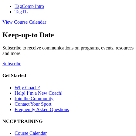
Tag
Comp Intro
Tag
TL
View Course Calendar
Keep-up-to Date
Subscribe to receive communications on programs, events, resources
and more.
Subscribe
Get Started
Why Coach?
Help! I’m a New Coach!
Join the Community
Contact Your Sport
Frequently Asked Questions
NCCP TRAINING
Course Calendar