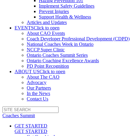
Hazing Prevention 101
Implement Safety Guidelines
Prevent Injuries
Support Health & Wellness
Articles and Updates
EVENTS
Click to open
About CAO Events
Coach Developer Professional Development (CDPD)
National Coaches Week in Ontario
NCCP Super Clinic
Ontario Coaches Summit Series
Ontario Coaching Excellence Awards
PD Point Recognition
ABOUT US
Click to open
About The CAO
Advocacy
Our Partners
In the News
Contact Us
Coaches Summit
GET STARTED
GET STARTED