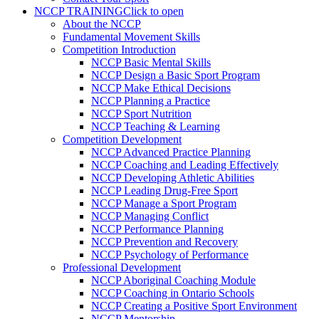
NCCP TRAINING
Click to open
About the NCCP
Fundamental Movement Skills
Competition Introduction
NCCP Basic Mental Skills
NCCP Design a Basic Sport Program
NCCP Make Ethical Decisions
NCCP Planning a Practice
NCCP Sport Nutrition
NCCP Teaching & Learning
Competition Development
NCCP Advanced Practice Planning
NCCP Coaching and Leading Effectively
NCCP Developing Athletic Abilities
NCCP Leading Drug-Free Sport
NCCP Manage a Sport Program
NCCP Managing Conflict
NCCP Performance Planning
NCCP Prevention and Recovery
NCCP Psychology of Performance
Professional Development
NCCP Aboriginal Coaching Module
NCCP Coaching in Ontario Schools
NCCP Creating a Positive Sport Environment
NCCP Mentorship