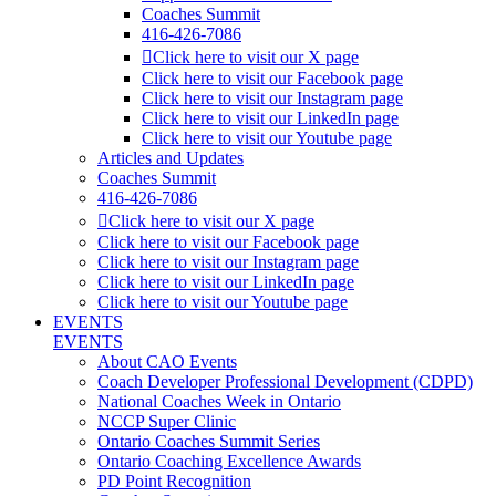
Coaches Summit
416-426-7086
Click here to visit our X page
Click here to visit our Facebook page
Click here to visit our Instagram page
Click here to visit our LinkedIn page
Click here to visit our Youtube page
Articles and Updates
Coaches Summit
416-426-7086
Click here to visit our X page
Click here to visit our Facebook page
Click here to visit our Instagram page
Click here to visit our LinkedIn page
Click here to visit our Youtube page
EVENTS
EVENTS
About CAO Events
Coach Developer Professional Development (CDPD)
National Coaches Week in Ontario
NCCP Super Clinic
Ontario Coaches Summit Series
Ontario Coaching Excellence Awards
PD Point Recognition