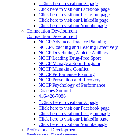
Click here to visit our X page
Click here to visit our Facebook page
Click here to visit our Instagram page
Click here to visit our LinkedIn page
Click here to visit our Youtube page
Competition Development
Competition Development
NCCP Advanced Practice Planning
NCCP Coaching and Leading Effectively
NCCP Developing Athletic Abilities
NCCP Leading Drug-Free Sport
NCCP Manage a Sport Program
NCCP Managing Conflict
NCCP Performance Planning
NCCP Prevention and Recovery
NCCP Psychology of Performance
Coaches Summit
416-426-7086
Click here to visit our X page
Click here to visit our Facebook page
Click here to visit our Instagram page
Click here to visit our LinkedIn page
Click here to visit our Youtube page
Professional Development