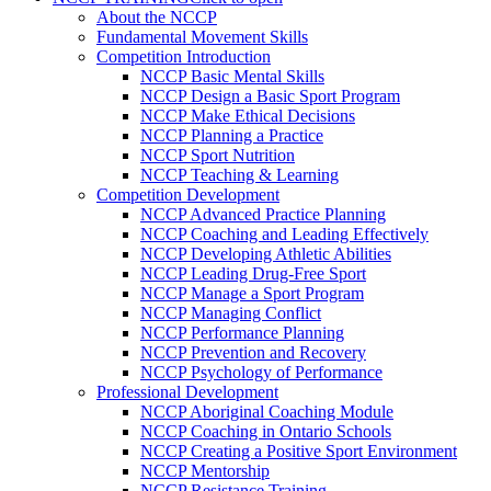
About the NCCP
Fundamental Movement Skills
Competition Introduction
NCCP Basic Mental Skills
NCCP Design a Basic Sport Program
NCCP Make Ethical Decisions
NCCP Planning a Practice
NCCP Sport Nutrition
NCCP Teaching & Learning
Competition Development
NCCP Advanced Practice Planning
NCCP Coaching and Leading Effectively
NCCP Developing Athletic Abilities
NCCP Leading Drug-Free Sport
NCCP Manage a Sport Program
NCCP Managing Conflict
NCCP Performance Planning
NCCP Prevention and Recovery
NCCP Psychology of Performance
Professional Development
NCCP Aboriginal Coaching Module
NCCP Coaching in Ontario Schools
NCCP Creating a Positive Sport Environment
NCCP Mentorship
NCCP Resistance Training