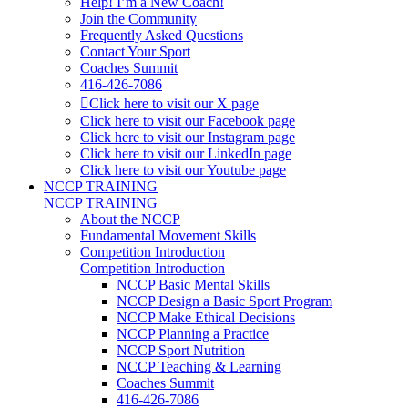
Help! I’m a New Coach!
Join the Community
Frequently Asked Questions
Contact Your Sport
Coaches Summit
416-426-7086
Click here to visit our X page
Click here to visit our Facebook page
Click here to visit our Instagram page
Click here to visit our LinkedIn page
Click here to visit our Youtube page
NCCP TRAINING
NCCP TRAINING
About the NCCP
Fundamental Movement Skills
Competition Introduction
Competition Introduction
NCCP Basic Mental Skills
NCCP Design a Basic Sport Program
NCCP Make Ethical Decisions
NCCP Planning a Practice
NCCP Sport Nutrition
NCCP Teaching & Learning
Coaches Summit
416-426-7086