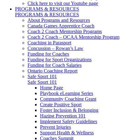
Click here to visit our Youtube page
PROGRAMS & RESOURCES
PROGRAMS & RESOURCES
About Programs and Resources
Canada Games Apprentice Coach
Coach 2 Coach Mentorship Programs
Coach 2 Coach – OCAA Mentorship Program
Coaching in Parasport
Concussion – Rowan’s Law
Funding for Coaches
Funding for Sport Organizations
Funding for Coach Salaries
Ontario Coaching Report
Safe Sport 101
Safe Sport 101
Home Page
Playbook eLearning Series
Community Coaching Grant
Create Positive Sport
Foster Inclusion & Belonging
Hazing Prevention 101
Implement Safety Guidelines
Prevent Injuries
Support Health & Wellness
Coaches Summit