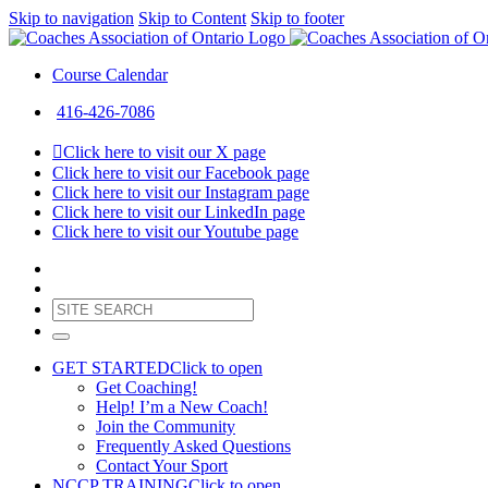
Skip to navigation
Skip to Content
Skip to footer
Course Calendar
416-426-7086
Click here to visit our X page
Click here to visit our Facebook page
Click here to visit our Instagram page
Click here to visit our LinkedIn page
Click here to visit our Youtube page
GET STARTED
Click to open
Get Coaching!
Help! I’m a New Coach!
Join the Community
Frequently Asked Questions
Contact Your Sport
NCCP TRAINING
Click to open