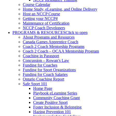
Course Calendar
Home Study, eLearning, and Online Delivery
Host an NCCP Course
Getting your NCCP#
Maintenance of Certification
NCCP Coach Developers
PROGRAMS & RESOURCES
Click to open
About Programs and Resources
Canada Games Apprentice Coach
Coach 2 Coach Mentorship Programs
Coach 2 Coach – OCAA Mentorship Program
Coaching in Parasport
Concussion – Rowan’s Law
Funding for Coaches
Funding for Sport Organizations
Funding for Coach Salaries
Ontario Coaching Report
Safe Sport 101
Home Page
Playbook eLearning Series
Community Coaching Grant
Create Positive Sport
Foster Inclusion & Belonging
Hazing Prevention 101