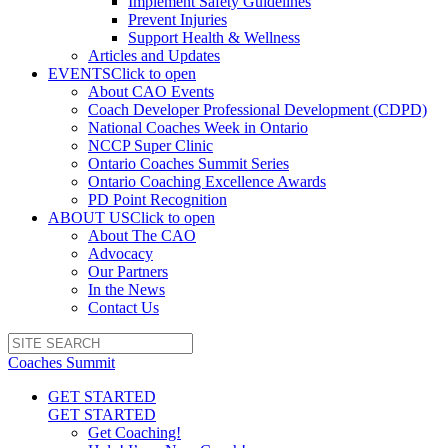
Implement Safety Guidelines
Prevent Injuries
Support Health & Wellness
Articles and Updates
EVENTS
Click to open
About CAO Events
Coach Developer Professional Development (CDPD)
National Coaches Week in Ontario
NCCP Super Clinic
Ontario Coaches Summit Series
Ontario Coaching Excellence Awards
PD Point Recognition
ABOUT US
Click to open
About The CAO
Advocacy
Our Partners
In the News
Contact Us
Coaches Summit
GET STARTED
GET STARTED
Get Coaching!