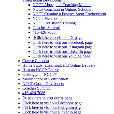
Professional Development
NCCP Aboriginal Coaching Module
NCCP Coaching in Ontario Schools
NCCP Creating a Positive Sport Environment
NCCP Mentorship
NCCP Resistance Training
Coaches Summit
416-426-7086
Click here to visit our X page
Click here to visit our Facebook page
Click here to visit our Instagram page
Click here to visit our LinkedIn page
Click here to visit our Youtube page
Course Calendar
Home Study, eLearning, and Online Delivery
Host an NCCP Course
Getting your NCCP#
Maintenance of Certification
NCCP Coach Developers
Coaches Summit
416-426-7086
Click here to visit our X page
Click here to visit our Facebook page
Click here to visit our Instagram page
Click here to visit our LinkedIn page