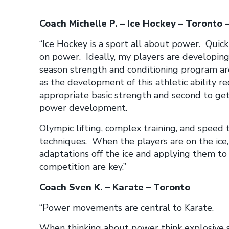
Coach Michelle P. – Ice Hockey – Toronto –
“Ice Hockey is a sport all about power. Quick 
on power. Ideally, my players are developing
season strength and conditioning program ar
as the development of this athletic ability req
appropriate basic strength and second to ge
power development.
Olympic lifting, complex training, and speed 
techniques. When the players are on the ice, 
adaptations off the ice and applying them to
competition are key.”
Coach Sven K. – Karate – Toronto
“Power movements are central to Karate.
When thinking about power think explosive s