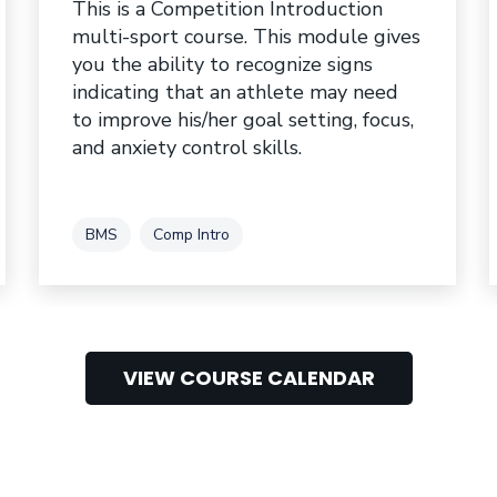
This is a Competition Introduction
multi-sport course. This module gives
you the ability to recognize signs
indicating that an athlete may need
to improve his/her goal setting, focus,
and anxiety control skills.
Tag
Tag
BMS
Comp Intro
VIEW COURSE CALENDAR