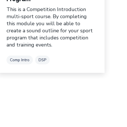
Th
This is a Competition Introduction
mu
multi-sport course. By completing
yo
this module you will be able to
to
create a sound outline for your sport
sp
program that includes competition
pr
and training events.
Tag
Tag
Comp Intro
DSP