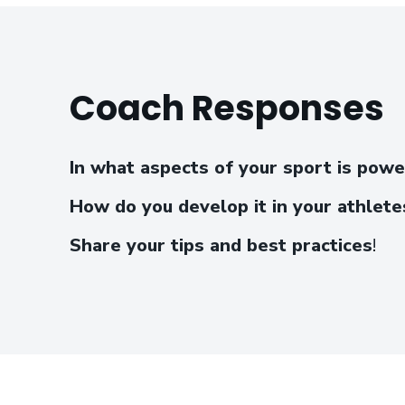
Coach Responses
In what aspects of your sport is pow
How do you develop it in your athlete
Share your tips and best practices
!