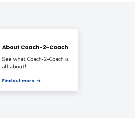
About Coach-2-Coach
See what Coach-2-Coach is
all about!
Find out more