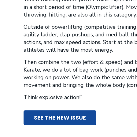
in a short period of time (Olympic lifter). Mov
throwing, hitting, are also all in this category.
Outside of powerlifting (competitive trainin
agility ladder, clap pushups, and med ball t
actions, and max speed actions. Start at the 
athletes will have the most energy.
Then combine the two (effort & speed) and bui
Karate, we do a lot of bag work (punches and 
working on power. We also do the same witho
movement and bringing the whole body (core)
Think explosive action!”
SEE THE NEW ISSUE