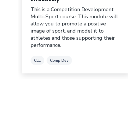
This is a Competition Development
Multi-Sport course. This module will
allow you to promote a positive
image of sport, and model it to
athletes and those supporting their
performance.
Tag
Tag
CLE
Comp Dev