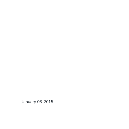
January 06, 2015