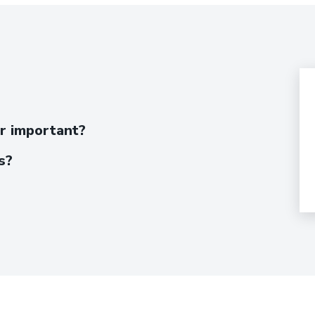
er important?
s?