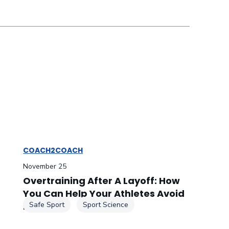
COACH2COACH
November 25
Overtraining After A Layoff: How
You Can Help Your Athletes Avoid
It
Safe Sport
Sport Science