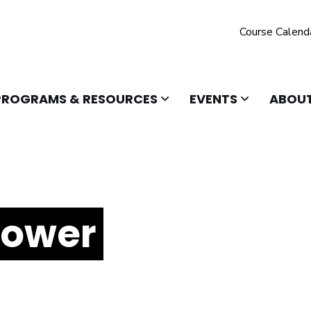
Course Calend
 TO OPEN
CLICK TO OPEN
CLICK TO O
PROGRAMS & RESOURCES
EVENTS
ABOUT
Power