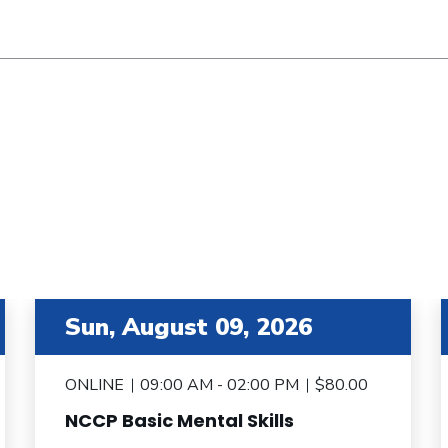
item 3 out of 6
i
Sun, August 09, 2026
ONLINE
09:00 AM - 02:00 PM
$80.00
NCCP Basic Mental Skills