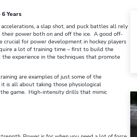
 6 Years
accelerations, a slap shot, and puck battles all rely
 their power both on and off the ice. A good off-
e crucial for power development in hockey players
uire a lot of training time – first to build the
t the experience in the techniques that promote
training are examples of just some of the
it is all about taking those physiological
 the game. High-intensity drills that mimic
trength. Power is for when you need a lot of force