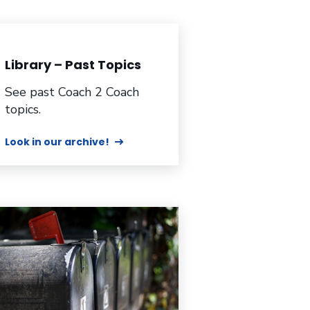
Library – Past Topics
See past Coach 2 Coach
topics.
Look in our archive!