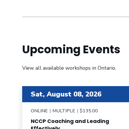
Upcoming Events
View all available workshops in Ontario.
item 2 out of 6
Sat, August 08, 2026
ONLINE
MULTIPLE
$135.00
NCCP Coaching and Leading
e
Effectively