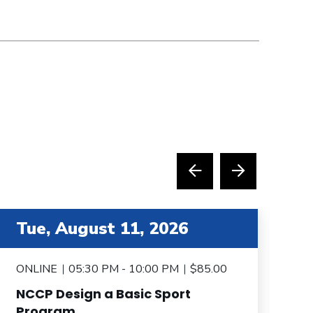
tem 4 out of 6
item 5 
Tue, August 11, 2026
T
ONLINE
05:30 PM - 10:00 PM
$85.00
O
NCCP Design a Basic Sport
N
Program