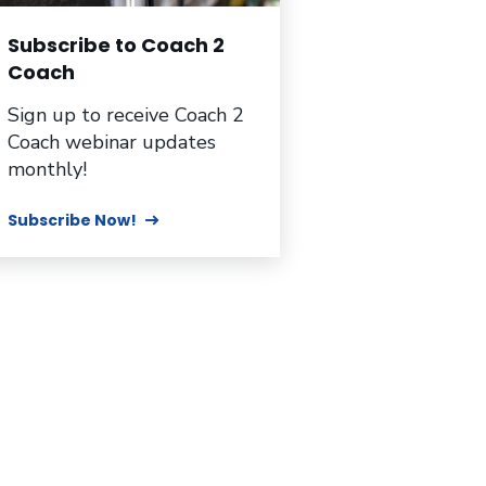
Subscribe to Coach 2
Coach
Sign up to receive Coach 2
Coach webinar updates
monthly!
Subscribe Now!