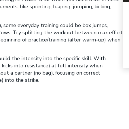
ements, like sprinting, leaping, jumping, kicking,
g), some everyday training could be box jumps,
hrows. Try splitting the workout between max effort
beginning of practice/training (after warm-up) when
ld the intensity into the specific skill. With
kicks into resistance) at full intensity when
ut a partner (no bag), focusing on correct
 into the strike.